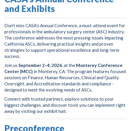
and Exhibits
Don’t miss CASA’s Annual Conference, a must-attend event for
professionals in the ambulatory surgery center (ASC) industry.
The conference addresses the most pressing issues impacting
California ASCs, delivering practical insights and proven
strategies to support operational excellence and long-term
success.
Join us
September 2–4, 2026
, at the
Monterey Conference
Center (MCC)
in Monterey, CA. The program features focused
sessions on Finance, Human Resources, Clinical and Quality
Oversight, and Accreditation standards and compliance -
designed to meet the evolving needs of ASCs.
Connect with trusted partners, explore solutions to your
biggest challenges, and discover tools you can implement right
away by visiting our exhibit hall.
Preconference