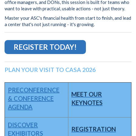
office managers, and DONs, this session is built for teams who
want to leave with practical, usable actions - not just theory.
Master your ASC's financial health from start to finish, and lead
a center that's not just running - it's growing.
REGISTER TODAY!
PLAN YOUR VISIT TO CASA 2026
PRECONFERENCE
MEET OUR
& CONFERENCE
KEYNOTES
AGENDA
DISCOVER
REGISTRATION
EXHIBITORS