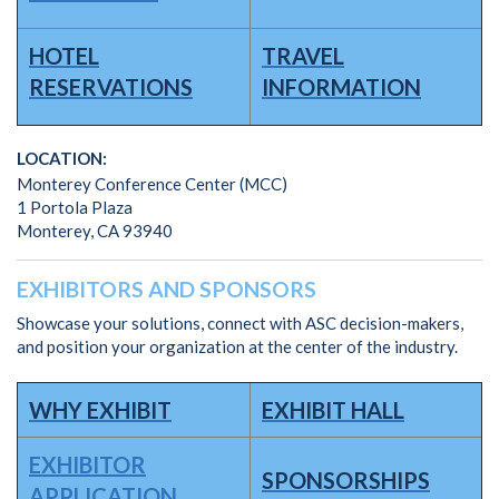
HOTEL
TRAVEL
RESERVATIONS
INFORMATION
LOCATION:
Monterey Conference Center (MCC)
1 Portola Plaza
Monterey, CA 93940
EXHIBITORS AND SPONSORS
Showcase your solutions, connect with ASC decision-makers,
and position your organization at the center of the industry.
WHY EXHIBIT
EXHIBIT HALL
EXHIBITOR
SPONSORSHIPS
APPLICATION