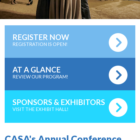
REGISTER NOW
REGISTRATION IS OPEN!
AT A GLANCE
REVIEW OUR PROGRAM!
SPONSORS & EXHIBITORS
VISIT THE EXHIBIT HALL!
CASA's Annual Conference