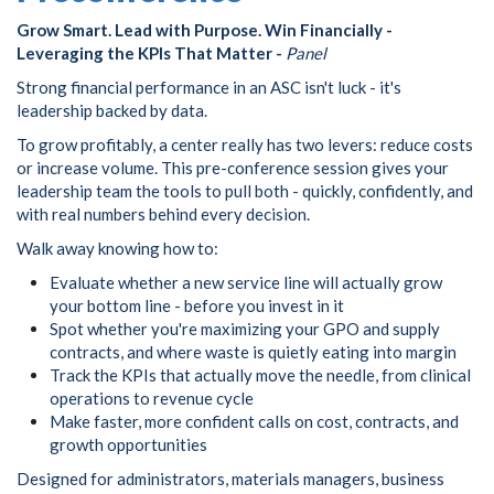
Grow Smart. Lead with Purpose. Win Financially -
Leveraging the KPIs That Matter -
Panel
Strong financial performance in an ASC isn't luck - it's
leadership backed by data.
To grow profitably, a center really has two levers: reduce costs
or increase volume. This pre-conference session gives your
leadership team the tools to pull both - quickly, confidently, and
with real numbers behind every decision.
Walk away knowing how to:
Evaluate whether a new service line will actually grow
your bottom line - before you invest in it
Spot whether you're maximizing your GPO and supply
contracts, and where waste is quietly eating into margin
Track the KPIs that actually move the needle, from clinical
operations to revenue cycle
Make faster, more confident calls on cost, contracts, and
growth opportunities
Designed for administrators, materials managers, business