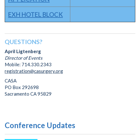
EXH HOTEL BLOCK
QUESTIONS?
April Ligtenberg
Director of Events
Mobile: 714.330.2343
registration@casurgery.org
CASA
PO Box 292698
Sacramento CA 95829
Conference Updates