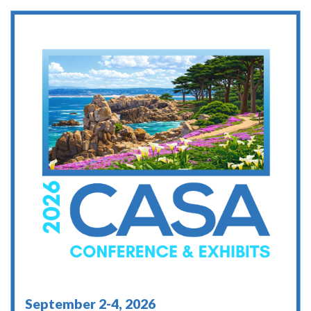
September 2-4, 2026