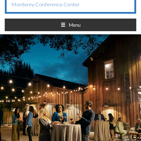
Monterey Conference Center
Menu