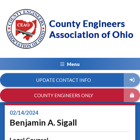
Menu
UPDATE CONTACT INFO
COUNTY ENGINEERS ONLY
02/14/2024
Benjamin A. Sigall
Legal Counsel