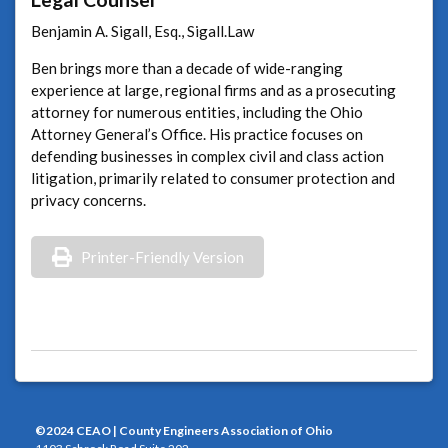
Benjamin A. Sigall, Esq., Sigall.Law
Ben brings more than a decade of wide-ranging
experience at large, regional firms and as a prosecuting
attorney for numerous entities, including the Ohio
Attorney General’s Office. His practice focuses on
defending businesses in complex civil and class action
litigation, primarily related to consumer protection and
privacy concerns.
Printer-Friendly Version
©2024 CEAO | County Engineers Association of Ohio