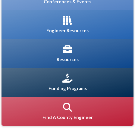
Conferences & Events
Engineer Resources
Resources
Funding Programs
Find A County Engineer