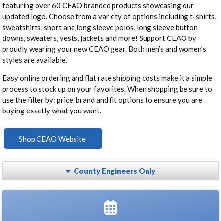
featuring over 60 CEAO branded products showcasing our
updated logo. Choose from a variety of options including t-shirts,
sweatshirts, short and long sleeve polos, long sleeve button
downs, sweaters, vests, jackets and more! Support CEAO by
proudly wearing your new CEAO gear. Both men’s and women’s
styles are available.
Easy online ordering and flat rate shipping costs make it a simple
process to stock up on your favorites. When shopping be sure to
use the filter by: price, brand and fit options to ensure you are
buying exactly what you want.
Shop CEAO Website
County Engineers Only