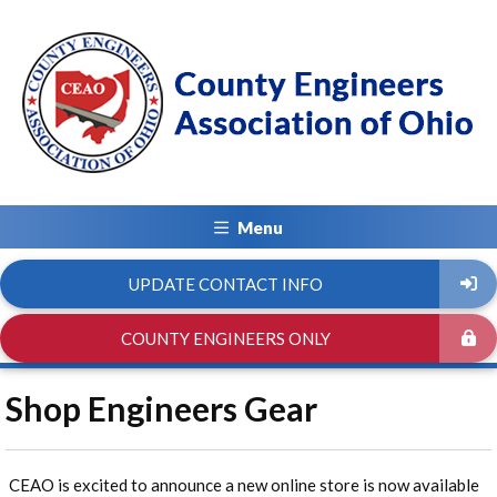
Menu
UPDATE CONTACT INFO
COUNTY ENGINEERS ONLY
Shop Engineers Gear
CEAO is excited to announce a new online store is now available