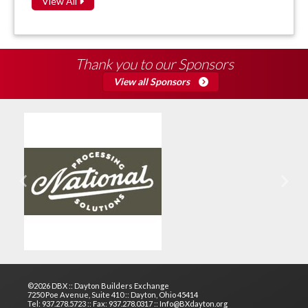
View All
Thank you to our Sponsors
View all Sponsors
Previous
Next
©2026 DBX :: Dayton Builders Exchange
7250 Poe Avenue, Suite 410 :: Dayton, Ohio 45414
Tel: 937.278.5723 :: Fax: 937.278.0317 :: Info@BXdayton.org