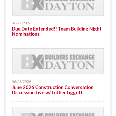
06/29/2026
Due Date Extended!! Team Building Night
Nominations
06/28/2026
June 2026 Construction Conversation
Discussion Live w/ Luther Liggett