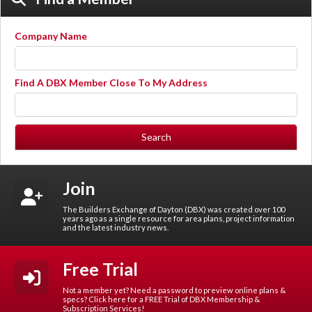
Company Name
Find A DBX Member Close To My Address
Join
The Builders Exchange of Dayton (DBX) was created over 100
years ago as a single resource for area plans, project information
and the latest industry news.
Free Trial
Not a member yet? Need a password to preview online plans &
specs? Click here for a FREE Trial of DBX Membership &
Subscription Services!