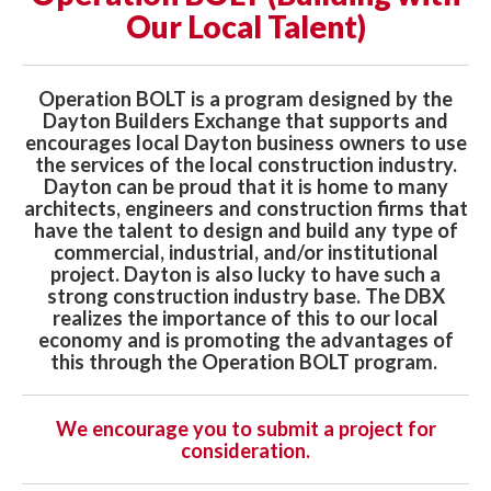
Our Local Talent)
Operation BOLT is a program designed by the
Dayton Builders Exchange that supports and
encourages local Dayton business owners to use
the services of the local construction industry.
Dayton can be proud that it is home to many
architects, engineers and construction firms that
have the talent to design and build any type of
commercial, industrial, and/or institutional
project. Dayton is also lucky to have such a
strong construction industry base. The DBX
realizes the importance of this to our local
economy and is promoting the advantages of
this through the Operation BOLT program.
We encourage you to submit a project for
consideration.