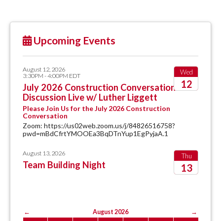
Upcoming Events
August 12, 2026
Wed
3:30PM - 4:00PM EDT
12
July 2026 Construction Conversation
Discussion Live w/ Luther Liggett
2026
Please Join Us for the July 2026 Construction
Conversation
Zoom: https://us02web.zoom.us/j/84826516758?
pwd=mBdCfrtYMOOEa3BqDTnYup1EgPyjaA.1
August 13, 2026
Thu
Team Building Night
13
2026
←
August 2026
→