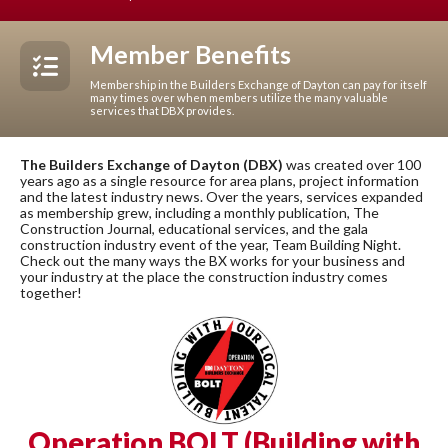
Member Benefits
Membership in the Builders Exchange of Dayton can pay for itself
many times over when members utilize the many valuable
services that DBX provides.
The Builders Exchange of Dayton (DBX)
was created over 100
years ago as a single resource for area plans, project information
and the latest industry news. Over the years, services expanded
as membership grew, including a monthly publication, The
Construction Journal, educational services, and the gala
construction industry event of the year, Team Building Night.
Check out the many ways the BX works for your business and
your industry at the place the construction industry comes
together!
Operation BOLT (Building with