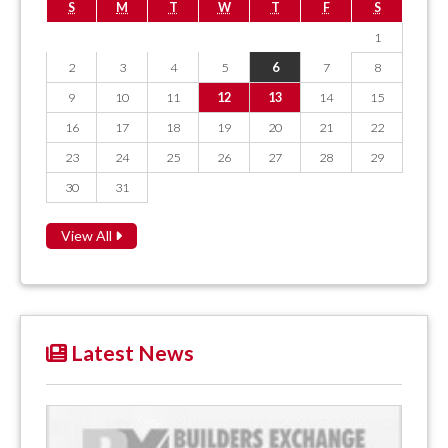
S
M
T
W
T
F
S
1
2
3
4
5
6
7
8
9
10
11
12
13
14
15
16
17
18
19
20
21
22
23
24
25
26
27
28
29
30
31
View All
Latest News