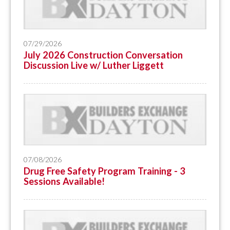
07/29/2026
July 2026 Construction Conversation
Discussion Live w/ Luther Liggett
07/08/2026
Drug Free Safety Program Training - 3
Sessions Available!