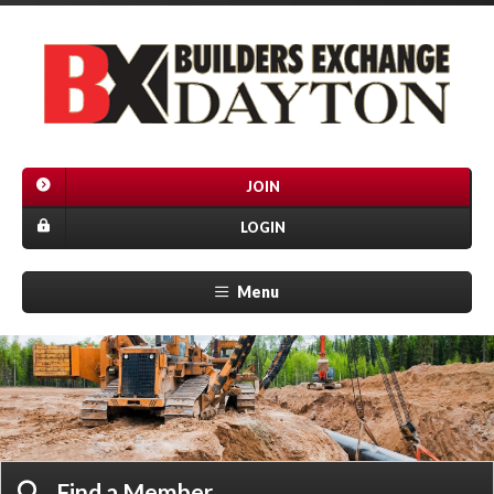
JOIN
LOGIN
Menu
Find a Member