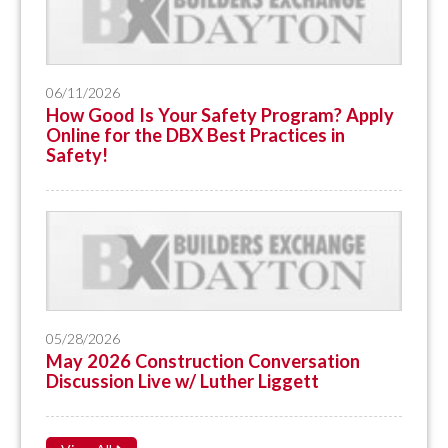
06/11/2026
How Good Is Your Safety Program? Apply
Online for the DBX Best Practices in
Safety!
05/28/2026
May 2026 Construction Conversation
Discussion Live w/ Luther Liggett