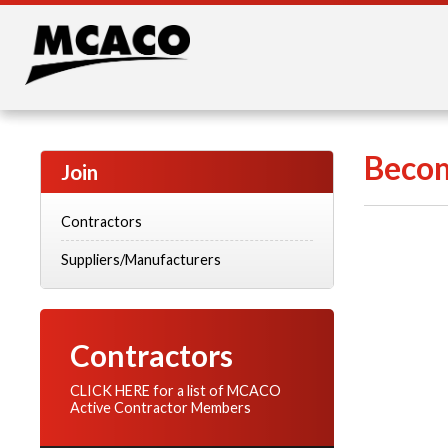
Becom
Join
Contractors
Suppliers/Manufacturers
Contractors
CLICK HERE for a list of MCACO
Active Contractor Members