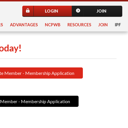
LOGIN
JOIN
S
ADVANTAGES
NCPWB
RESOURCES
JOIN
IPF
oday!
te Member - Membership Application
 Member - Membership Application