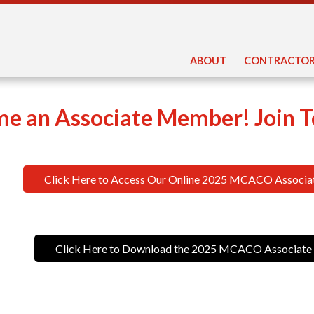
ABOUT
CONTRACTOR
e an Associate Member! Join T
Click Here to Access Our Online 2025 MCACO Associa
Click Here to Download the 2025 MCACO Associate