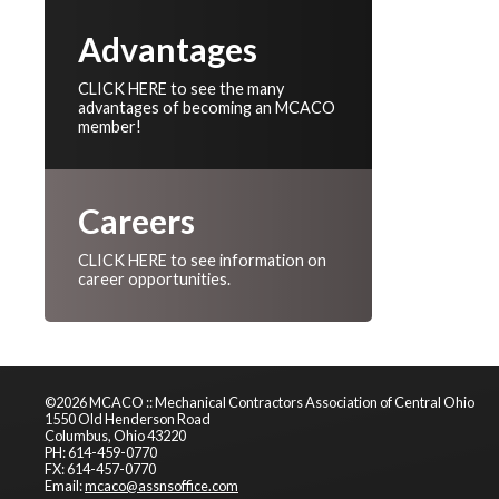
Advantages
CLICK HERE to see the many
advantages of becoming an MCACO
member!
Careers
CLICK HERE to see information on
career opportunities.
©2026 MCACO :: Mechanical Contractors Association of Central Ohio
1550 Old Henderson Road
Columbus, Ohio 43220
PH: 614-459-0770
FX: 614-457-0770
Email:
mcaco@assnsoffice.com