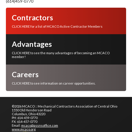
(614)459-0770
Contractors
CLICK HERE for a list of MCACO Active Contractor Members
Advantages
CLICK HERE to see the many advantages of becoming an MCACO
member!
Careers
CLICK HERE to see information on career opportunities.
©2026 MCACO :: Mechanical Contractors Association of Central Ohio
1550 Old Henderson Road
Columbus, Ohio 43220
PH: 614-459-0770
FX: 614-457-0770
Email:
mcaco@assnsoffice.com
www.mcaco.org