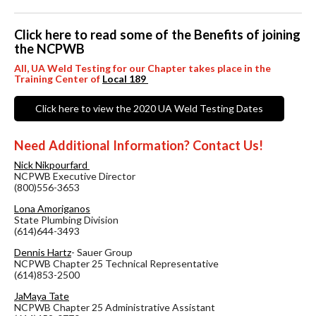
Click here to read some of the Benefits of joining
the NCPWB
All, UA Weld Testing for our Chapter takes place in the
Training Center of
Local 189
Click here to view the 2020 UA Weld Testing Dates
Need Additional Information? Contact Us!
Nick Nikpourfard
NCPWB Executive Director
(800)556-3653
Lona Amoriganos
State Plumbing Division
(614)644-3493
Dennis Hartz
- Sauer Group
NCPWB Chapter 25 Technical Representative
(614)853-2500
JaMaya Tate
NCPWB Chapter 25 Administrative Assistant