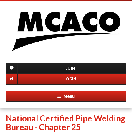
JOIN
LOGIN
Menu
National Certified Pipe Welding
Bureau - Chapter 25