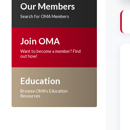
Our Members
Search for OMA Members
Join OMA
Want to become a member? Find
out how!
Education
Browse OMA's Education
Resources