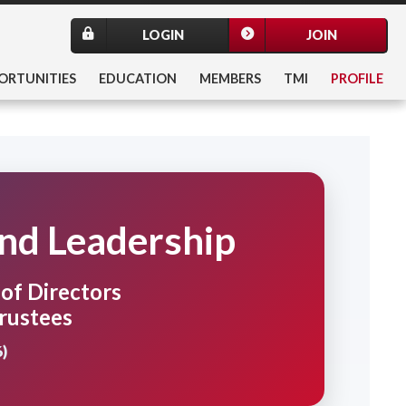
LOGIN
JOIN
ORTUNITIES
EDUCATION
MEMBERS
TMI
PROFILE
and Leadership
f Directors
rustees
)