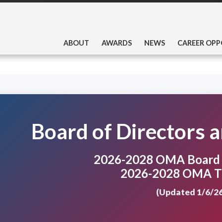
ABOUT
AWARDS
NEWS
CAREER OPP
Board of Directors 
2026-2028 OMA Board o
2026-2028 OMA T
(Updated 1/6/26