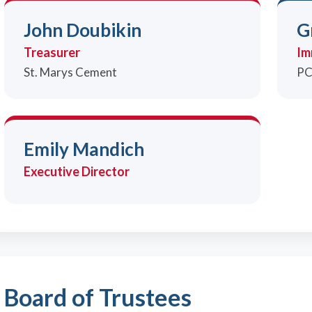
John Doubikin
G
Treasurer
Im
St. Marys Cement
PC
Emily Mandich
Executive Director
Board of Trustees