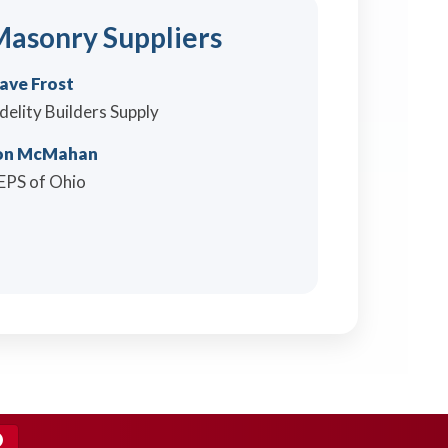
asonry Suppliers
ave Frost
idelity Builders Supply
on McMahan
EPS of Ohio