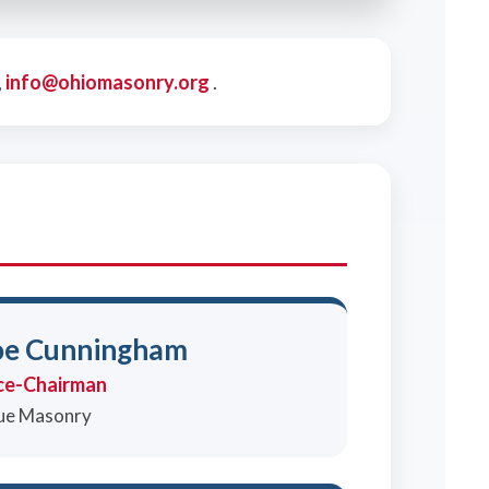
,
info@ohiomasonry.org
.
oe Cunningham
ce-Chairman
ue Masonry