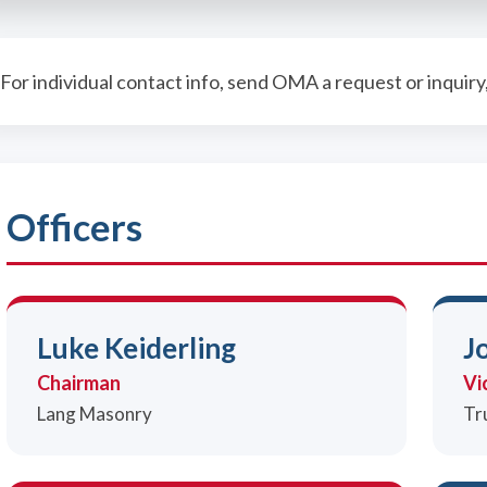
For individual contact info, send OMA a request or inquiry
Officers
Luke Keiderling
J
Chairman
Vi
Lang Masonry
Tr