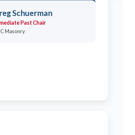
reg Schuerman
mediate Past Chair
C Masonry