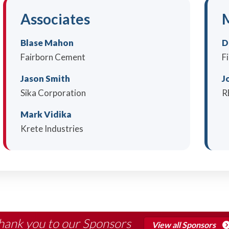
Associates
M
Blase Mahon
D
Fairborn Cement
F
Jason Smith
J
Sika Corporation
R
Mark Vidika
Krete Industries
hank you to our Sponsors
View all Sponsors