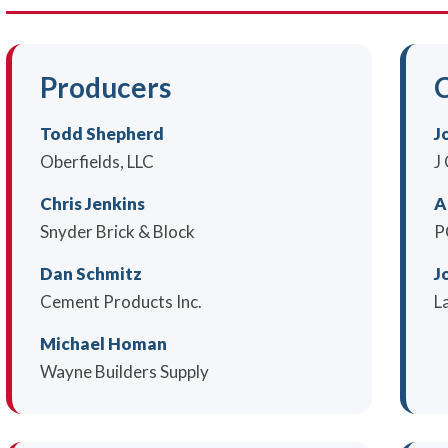
Producers
C
Todd Shepherd
J
Oberfields, LLC
J
Chris Jenkins
A
Snyder Brick & Block
P
Dan Schmitz
J
Cement Products Inc.
L
Michael Homan
Wayne Builders Supply