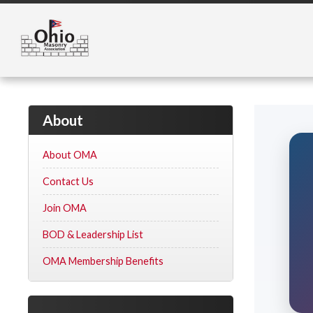
About
About OMA
Contact Us
Join OMA
BOD & Leadership List
OMA Membership Benefits