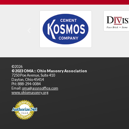
Previous
©2026
©2023 OMA :: Ohio Masonry Association
7250 Poe Avenue, Suite 410
Dayton, Ohio 45414
PH: 888-294-0084
Email:
oma@assnsoffice.com
www.ohiomasonry.org