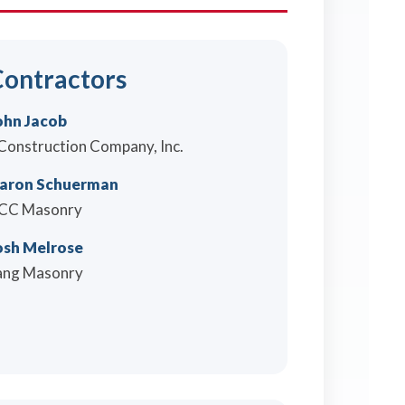
ontractors
ohn Jacob
 Construction Company, Inc.
aron Schuerman
CC Masonry
osh Melrose
ang Masonry