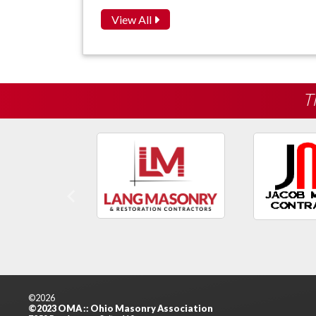
View All
T
Previous
©2026
©2023 OMA :: Ohio Masonry Association