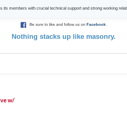
es its members with crucial technical support and strong working relati
Be sure to like and follow us on
Facebook
.
Nothing stacks up like masonry.
ive w/