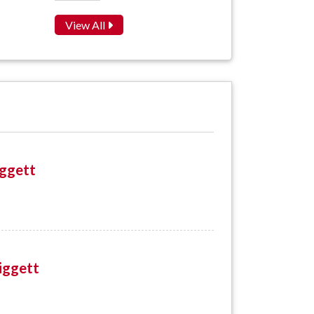
View All
iggett
iggett