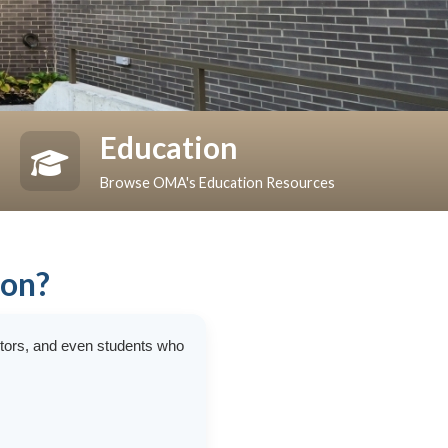
Education
Browse OMA's Education Resources
ion?
ctors, and even students who