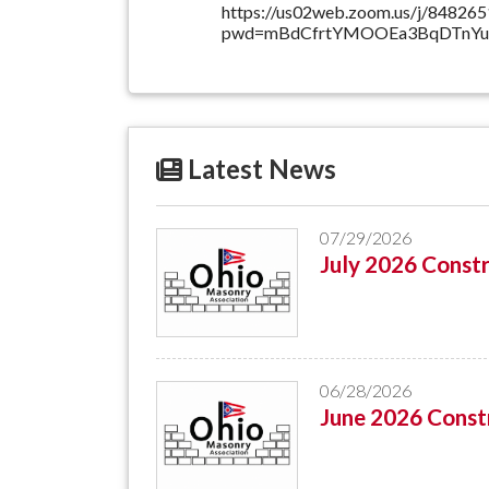
https://us02web.zoom.us/j/84826
pwd=mBdCfrtYMOOEa3BqDTnYup
Latest News
07/29/2026
July 2026 Constr
06/28/2026
June 2026 Constr