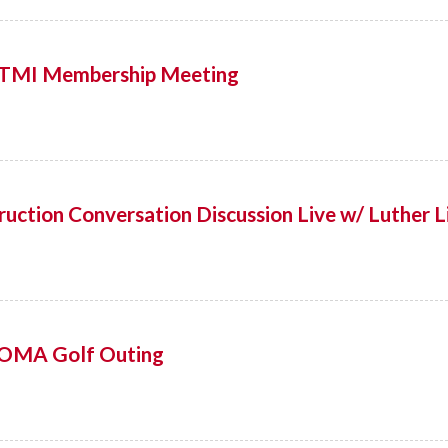
! TMI Membership Meeting
uction Conversation Discussion Live w/ Luther L
OMA Golf Outing