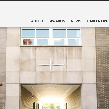
ABOUT
AWARDS
NEWS
CAREER OPP