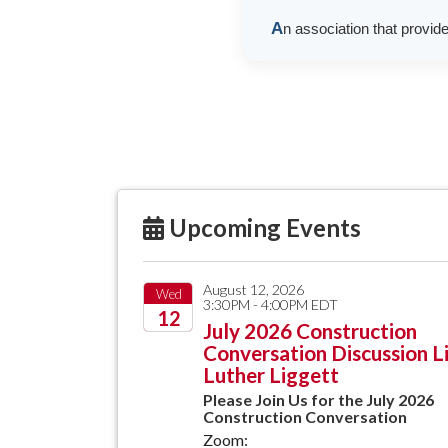
A
n association that provid
Upcoming Events
August 12, 2026
Wed
3:30PM - 4:00PM EDT
12
July 2026 Construction
Conversation Discussion L
2026
Luther Liggett
Please Join Us for the July 2026
Construction Conversation
Zoom: