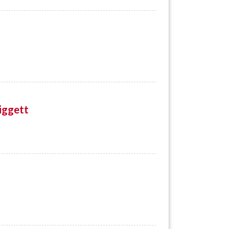
iggett