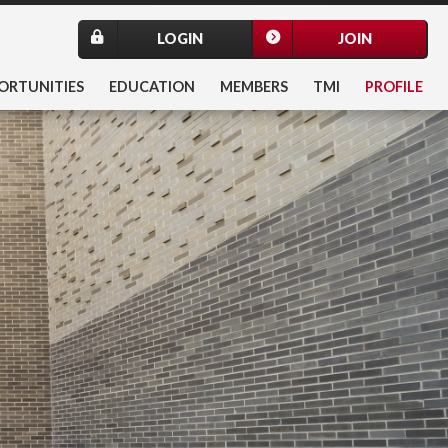
LOGIN
JOIN
ORTUNITIES
EDUCATION
MEMBERS
TMI
PROFILE