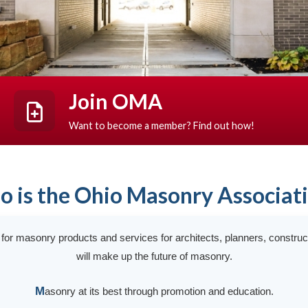
Join OMA
Want to become a member? Find out how!
 is the Ohio Masonry Associat
t for masonry products and services for architects, planners, constru
will make up the future of masonry.
M
asonry at its best through promotion and education.