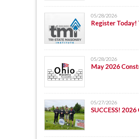
05/28/2026
Register Today
05/28/2026
May 2026 Constr
05/27/2026
SUCCESS! 2026 