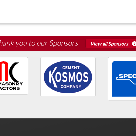
hank you to our Sponsors
View all Sponsors