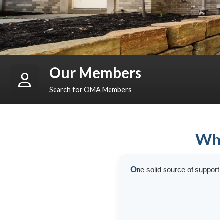
Our Members
Search for OMA Members
Who
O
ne solid source of suppor