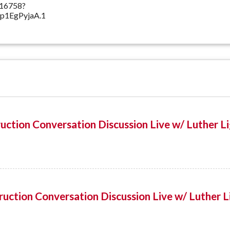
516758?
1EgPyjaA.1
uction Conversation Discussion Live w/ Luther L
uction Conversation Discussion Live w/ Luther L