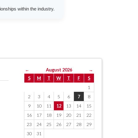
onships within the industry.
←
August 2026
→
S
M
T
W
T
F
S
1
2
3
4
5
6
7
8
9
10
11
12
13
14
15
16
17
18
19
20
21
22
23
24
25
26
27
28
29
30
31