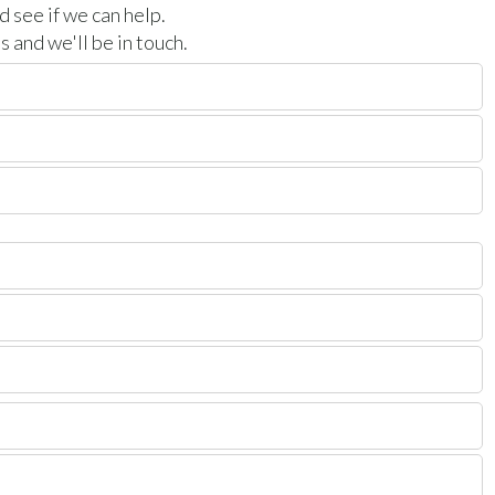
 see if we can help.
 and we'll be in touch.