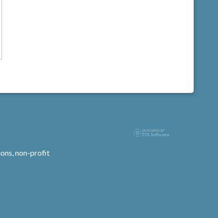
ons, non-profit