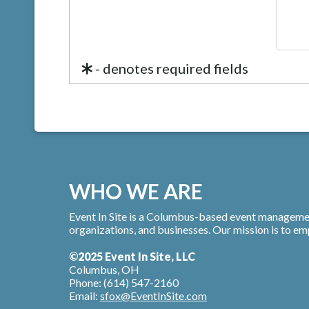
- denotes required fields
WHO WE ARE
Event In Site is a Columbus-based event managemen
organizations, and businesses. Our mission is to e
©2025 Event In Site, LLC
Columbus, OH
Phone: (614) 547-2160
Email:
sfox@EventInSite.com