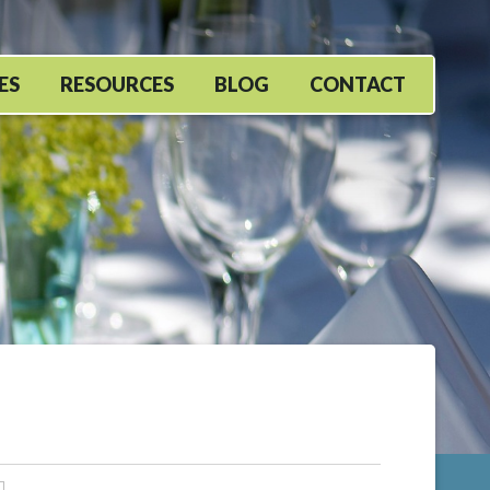
ES
RESOURCES
BLOG
CONTACT