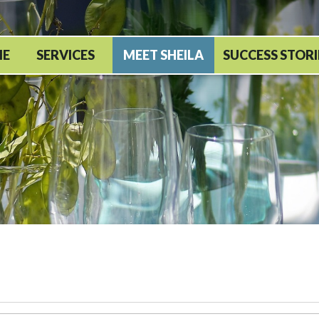
ME
SERVICES
MEET SHEILA
SUCCESS STORI