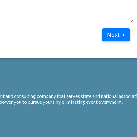
Next >
t and consulting company that serves state and national associati
mpower you to pursue yours by eliminating event overwhelm.