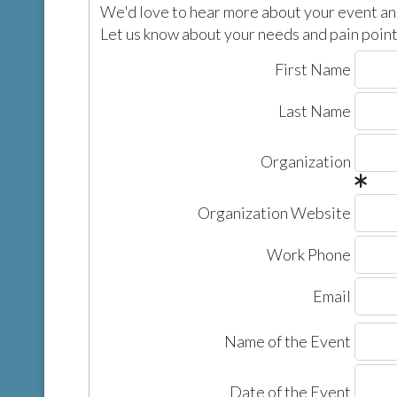
We'd love to hear more about your event and
Let us know about your needs and pain points
First Name
Last Name
Organization
Organization Website
Work Phone
Email
Name of the Event
Date of the Event