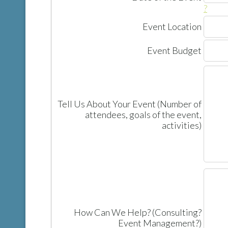
?
Event Location
Event Budget
Tell Us About Your Event (Number of
attendees, goals of the event,
activities)
How Can We Help? (Consulting?
Event Management?)