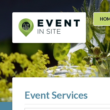
HO
Event Services