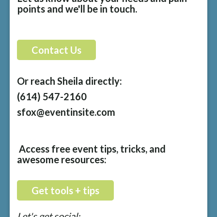
points and we'll be in touch.
Contact Us
Or reach Sheila directly:
(614) 547-2160
sfox@eventinsite.com
Access free event tips, tricks, and
awesome resources:
Get tools + tips
Let's get social: