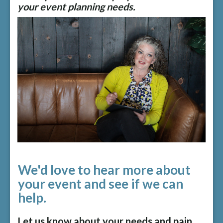
your event planning needs.
We'd love to hear more about
your event and see if we can
help.
Let us know about your needs and pain