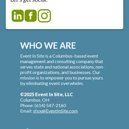
WHO WE ARE
Event In Site is a Columbus-based event
management and consulting company that
serves state and national associations, non-
profit organizations, and businesses. Our
mission is to empower you to pursue yours
by eliminating event overwhelm.
©2025 Event In Site, LLC
Columbus, OH
Phone: (614) 547-2160
Email:
sfox@EventInSite.com