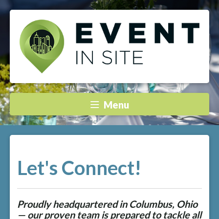
Menu
Let's Connect!
Proudly headquartered in Columbus, Ohio
— our proven team is prepared to tackle all