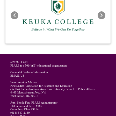
Previous
Next
©2026 FLARE
FLARE is a 501(c)(3) educational organization.
General & Website Information:
EMAIL US
Incorporation Address:
First Ladies Association for Research and Education
c/o First Ladies Institute, American University School of Public Affairs
4400 Massachusetts Ave., NW
Washington, DC 20016
Attn: Sheila Fox, FLARE Administrator
118 Graceland Blvd. #189
Columbus, Ohio 43214
(614) 547-2160