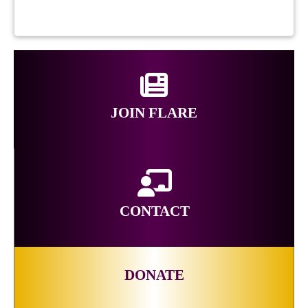
JOIN FLARE
CONTACT
DONATE