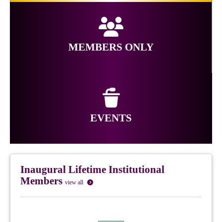
MEMBERS ONLY
EVENTS
Inaugural Lifetime Institutional
Members
view all