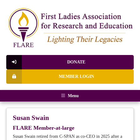
DONATE
MEMBER LOGIN
Menu
Susan Swain
FLARE Member-at-large
Susan Swain retired from C-SPAN as co-CEO in 2025 after a