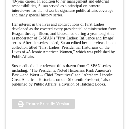
40-year career. In addition to her management and editorial
responsibilities, Susan served as a principal on-camera
interviewer for the network's signature public affairs coverage
and many special history series.
Her interest in the lives and contributions of First Ladies
developed as she covered every presidential administration from
Reagan through Biden, and blossomed during a year-long stint
as moderator of C-SPAN's "First Ladies: Influence and Image"
series. After the series ended, Susan edited her interviews into a
collection titled "First Ladies: Presidential Historians on the
Lives of 45 Iconic American Women," which was published by
PublicAffairs.
Susan edited other relevant titles drawn from C-SPAN series,
including: "The Presidents: Noted Historians Rank America's
Best --and Worst -- Chief Executives" and "Abraham Lincoln:
Great American Historians on our Sixteenth President," also
published by Public Affairs, a division of Hatchett Books.
Printer-Friendly Version