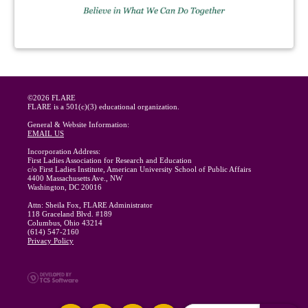
©2026 FLARE
FLARE is a 501(c)(3) educational organization.
General & Website Information:
EMAIL US
Incorporation Address:
First Ladies Association for Research and Education
c/o First Ladies Institute, American University School of Public Affairs
4400 Massachusetts Ave., NW
Washington, DC 20016
Attn: Sheila Fox, FLARE Administrator
118 Graceland Blvd. #189
Columbus, Ohio 43214
(614) 547-2160
Privacy Policy