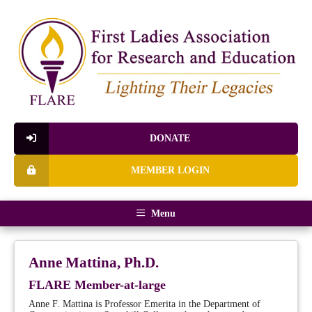
DONATE
MEMBER LOGIN
Menu
Anne Mattina, Ph.D.
FLARE Member-at-large
Anne F. Mattina is Professor Emerita in the Department of