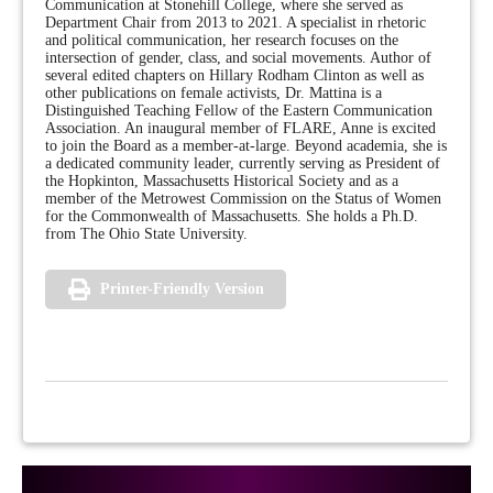
Communication at Stonehill College, where she served as
Department Chair from 2013 to 2021. A specialist in rhetoric
and political communication, her research focuses on the
intersection of gender, class, and social movements. Author of
several edited chapters on Hillary Rodham Clinton as well as
other publications on female activists, Dr. Mattina is a
Distinguished Teaching Fellow of the Eastern Communication
Association. An inaugural member of FLARE, Anne is excited
to join the Board as a member-at-large. Beyond academia, she is
a dedicated community leader, currently serving as President of
the Hopkinton, Massachusetts Historical Society and as a
member of the Metrowest Commission on the Status of Women
for the Commonwealth of Massachusetts. She holds a Ph.D.
from The Ohio State University.
Printer-Friendly Version