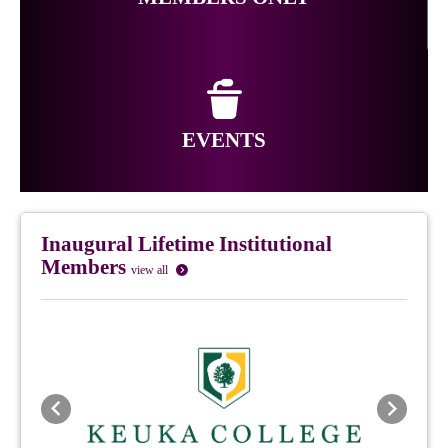
EVENTS
Inaugural Lifetime Institutional
Members
view all
Previous
Next