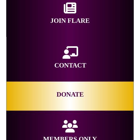
JOIN FLARE
CONTACT
DONATE
MEMBERS ONLY