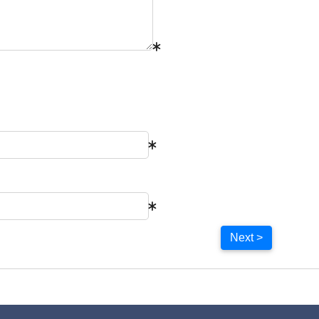
Next >