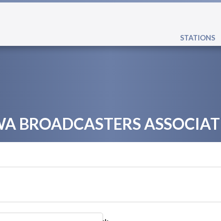
STATIONS
WA BROADCASTERS ASSOCIAT