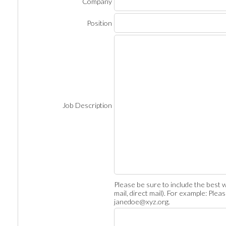
Company
Position
Job Description
Please be sure to include the best w
mail, direct mail). For example: Ple
janedoe@xyz.org.