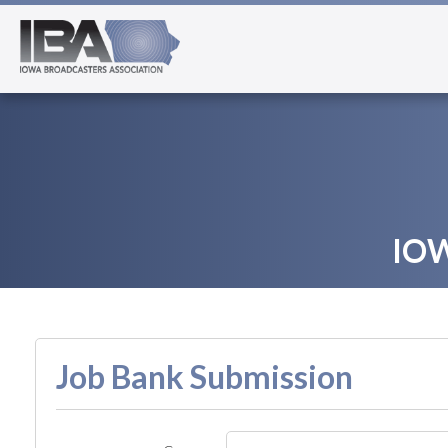
IO
Job Bank Submission