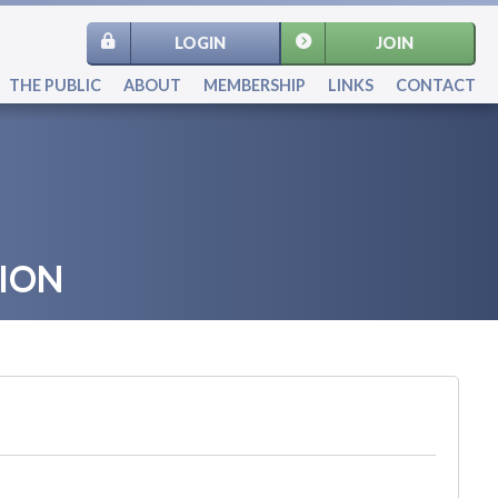
LOGIN
JOIN
THE PUBLIC
ABOUT
MEMBERSHIP
LINKS
CONTACT
ION