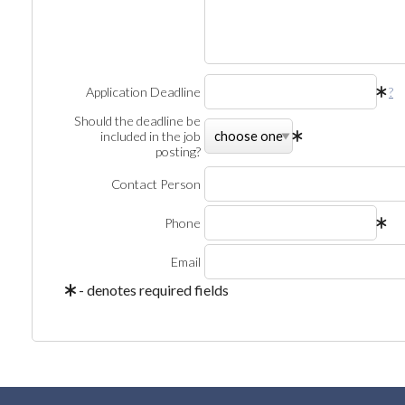
Application Deadline
?
Should the deadline be
included in the job
posting?
Contact Person
Phone
Email
- denotes required fields