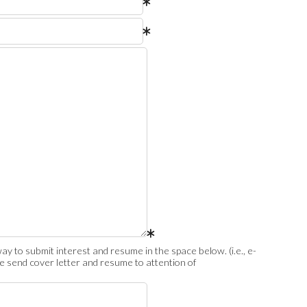
ay to submit interest and resume in the space below. (i.e., e-
ase send cover letter and resume to attention of