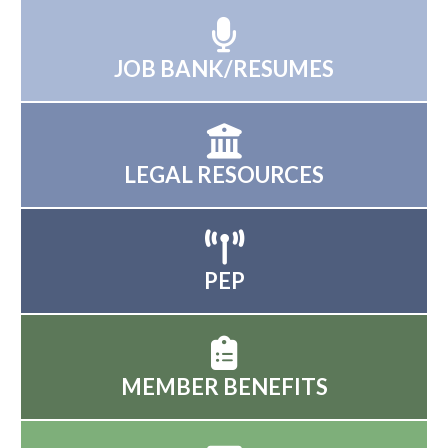
JOB BANK/RESUMES
LEGAL RESOURCES
PEP
MEMBER BENEFITS