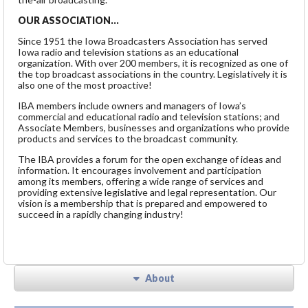
OUR ASSOCIATION…
Since 1951 the Iowa Broadcasters Association has served
Iowa radio and television stations as an educational
organization. With over 200 members, it is recognized as one of
the top broadcast associations in the country. Legislatively it is
also one of the most proactive!
IBA members include owners and managers of Iowa’s
commercial and educational radio and television stations; and
Associate Members, businesses and organizations who provide
products and services to the broadcast community.
The IBA provides a forum for the open exchange of ideas and
information. It encourages involvement and participation
among its members, offering a wide range of services and
providing extensive legislative and legal representation. Our
vision is a membership that is prepared and empowered to
succeed in a rapidly changing industry!
About