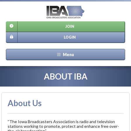
JOIN
LOGIN
Menu
ABOUT IBA
About Us
“The Iowa Broadcasters Association is radio and television
stations working to promote, protect and enhance free over-
the-air broadcasting.”