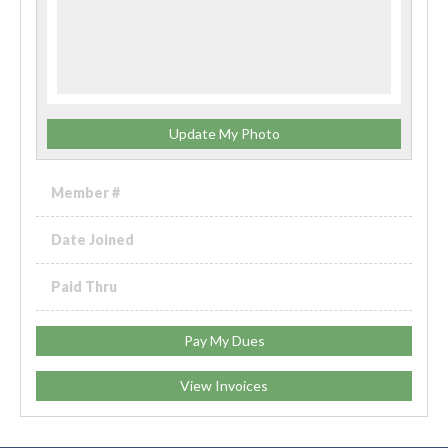
Update My Photo
Member #
Date Joined
Paid Thru
Pay My Dues
View Invoices