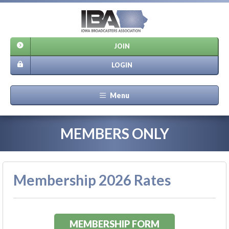
JOIN
LOGIN
Menu
MEMBERS ONLY
Membership 2026 Rates
MEMBERSHIP FORM