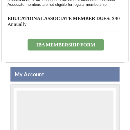
Associate members are not eligible for regular membership.
EDUCATIONAL ASSOCIATE MEMBER DUES:
$90
Annually
IBA MEMBERSHIP FORM
My Account