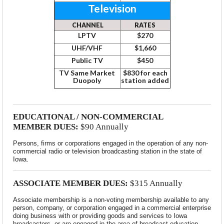
Television
CHANNEL
RATES
LPTV
$270
UHF/VHF
$1,660
Public TV
$450
TV Same Market
$830 for each
Duopoly
station added
EDUCATIONAL / NON-COMMERCIAL
MEMBER DUES:
$90 Annually
Persons, firms or corporations engaged in the operation of any non-
commercial radio or television broadcasting station in the state of
Iowa.
ASSOCIATE MEMBER DUES:
$315 Annually
Associate membership is a non-voting membership available to any
person, company, or corporation engaged in a commercial enterprise
doing business with or providing goods and services to Iowa
broadcasters, or are engaged in the area of broadcast education.