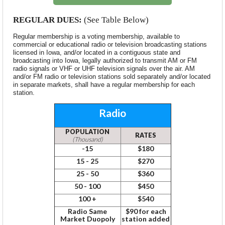
REGULAR
DUES:
(See Table Below)
Regular membership is a voting membership, available to
commercial or educational radio or television broadcasting stations
licensed in Iowa, and/or located in a contiguous state and
broadcasting into Iowa, legally authorized to transmit AM or FM
radio signals or VHF or UHF television signals over the air. AM
and/or FM radio or television stations sold separately and/or located
in separate markets, shall have a regular membership for each
station.
Radio
POPULATION
RATES
(Thousand)
-15
$180
15 - 25
$270
25 - 50
$360
50 - 100
$450
100 +
$540
Radio Same
$90 for each
Market Duopoly
station added