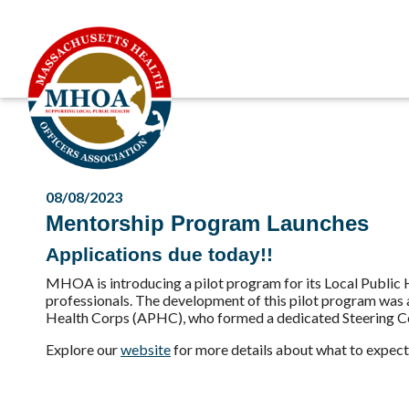
08/08/2023
Mentorship Program Launches
Applications due today!!
MHOA is introducing a pilot program for its Local Public H
professionals. The development of this pilot program was
Health Corps (APHC), who formed a dedicated Steering Co
Explore our
website
for more details about what to expect 