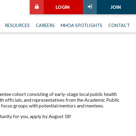
LOGIN
JOIN
RESOURCES
CAREERS
MHOA SPOTLIGHTS
CONTACT
ntee cohort consisting of early-stage local public health
h officials, and representatives from the Academic Public
focus groups with potential mentors and mentees.
tunity for you, apply by August 18!