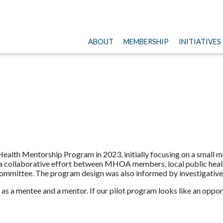
ABOUT
MEMBERSHIP
INITIATIVES
ealth Mentorship Program in 2023, initially focusing on a small me
 a collaborative effort between MHOA members, local public healt
mmittee. The program design was also informed by investigative 
as a mentee and a mentor. If our pilot program looks like an oppor