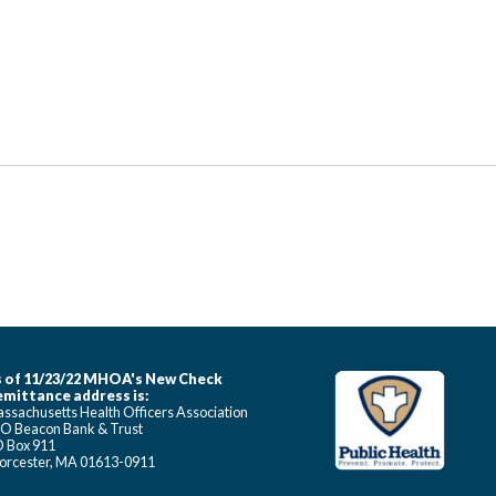
 of 11/23/22 MHOA's New Check
mittance address is:
ssachusetts Health Officers Association
O Beacon Bank & Trust
 Box 911
rcester, MA 01613-0911