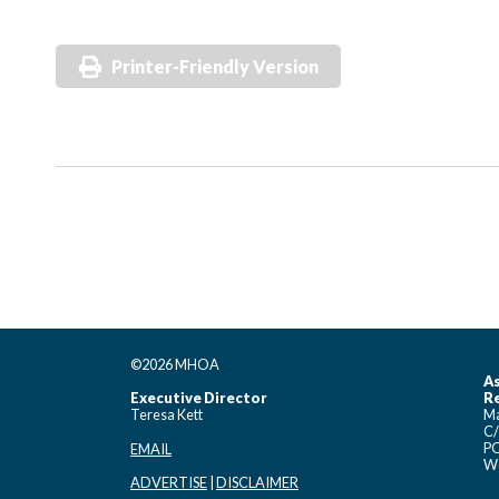
Printer-Friendly Version
©2026 MHOA
As
Executive Director
Re
Teresa Kett
Ma
C/
PO
EMAIL
Wo
ADVERTISE
|
DISCLAIMER