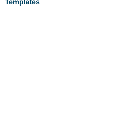
Templates