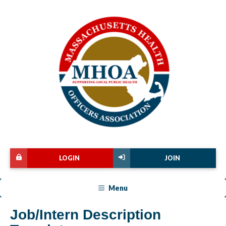
LOGIN
JOIN
Menu
Job/Intern Description