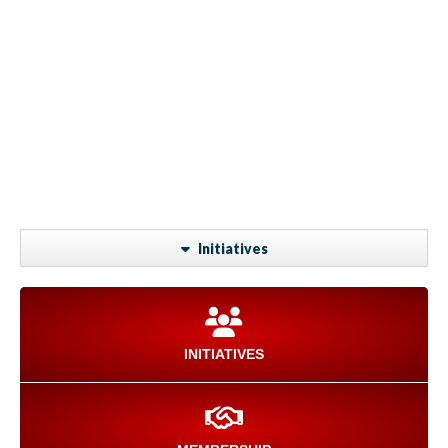
Initiatives
INITIATIVES