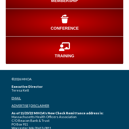
MEMBERSHIP
CONFERENCE
TRAINING
©2026 MHOA
Executive Director
Teresa Kett
EMAIL
ADVERTISE
|
DISCLAIMER
As of 11/23/22 MHOA's New Check Remittance address is:
Massachusetts Health Officers Association
C/O Beacon Bank & Trust
PO Box 911
Worcester, MA 01613-0911