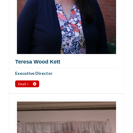
Teresa Wood Kett
Executive Director
Email >