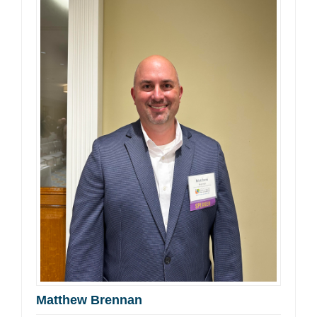
Matthew Brennan