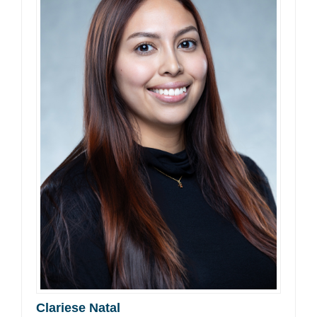
Clariese Natal