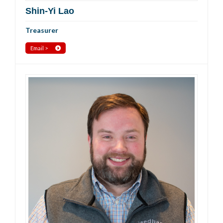
Shin-Yi Lao
Treasurer
Email >