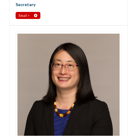
Secretary
Email >