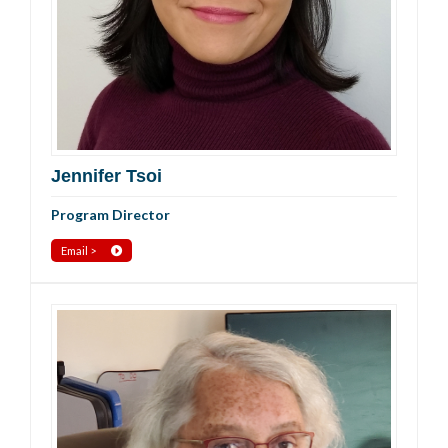
Jennifer Tsoi
Program Director
Email >