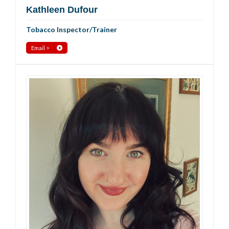
Kathleen Dufour
Tobacco Inspector/Trainer
Email >