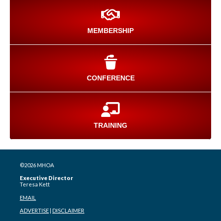
MEMBERSHIP
CONFERENCE
TRAINING
©2026 MHOA
Executive Director
Teresa Kett
EMAIL
ADVERTISE
|
DISCLAIMER