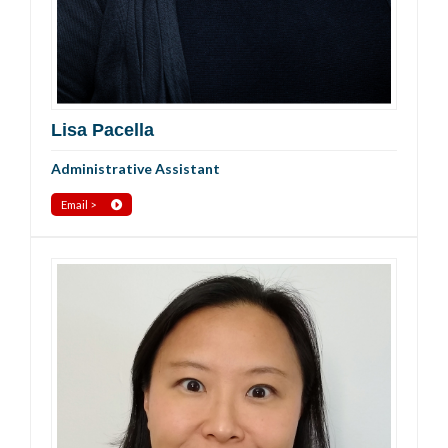
Lisa Pacella
Administrative Assistant
Email >