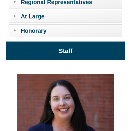
Regional Representatives
At Large
Honorary
Staff