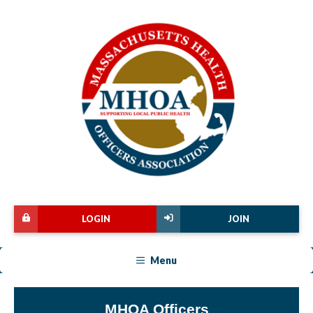
LOGIN
JOIN
Menu
MHOA Officers