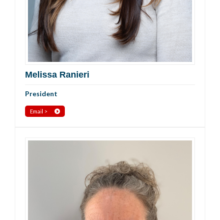
Melissa Ranieri
President
Email >