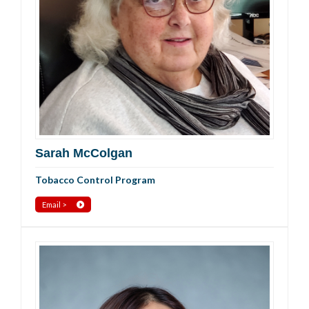
Sarah McColgan
Tobacco Control Program
Email >