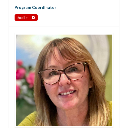
Program Coordinator
Email >