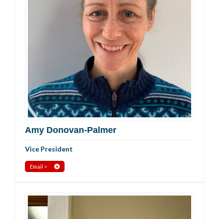
Amy Donovan-Palmer
Vice President
Email >