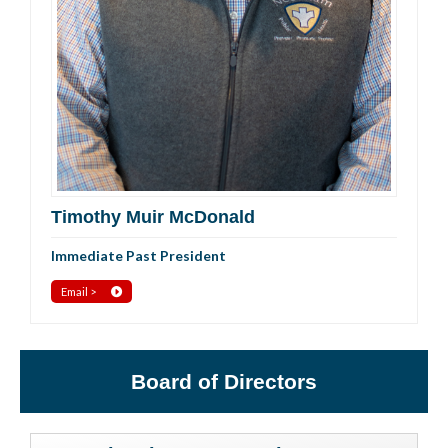
Timothy Muir McDonald
Immediate Past President
Email >
Board of Directors