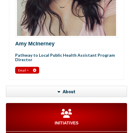
Amy McInerney
Pathway to Local Public Health Assistant Program
Director
Email >
About
INITIATIVES