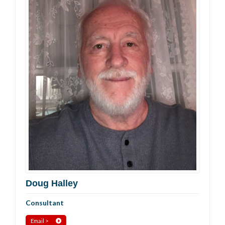
Doug Halley
Consultant
Email >