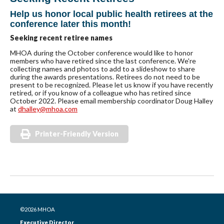
Help us honor local public health retirees at the
conference later this month!
Seeking recent retiree names
MHOA during the October conference would like to honor
members who have retired since the last conference. We're
collecting names and photos to add to a slideshow to share
during the awards presentations. Retirees do not need to be
present to be recognized. Please let us know if you have recently
retired, or if you know of a colleague who has retired since
October 2022. Please email membership coordinator Doug Halley
at
dhalley@mhoa.com
Printer-Friendly Version
©2026 MHOA
Executive Director