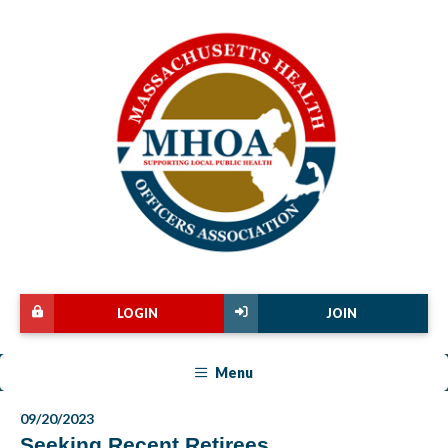
LOGIN
JOIN
Menu
09/20/2023
Seeking Recent Retirees