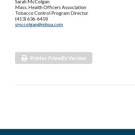
Sarah McColgan
Mass. Health Officers Association
Tobacco Control Program Director
(413) 636-6418
smccolgan@mhoa.com
Printer-Friendly Version