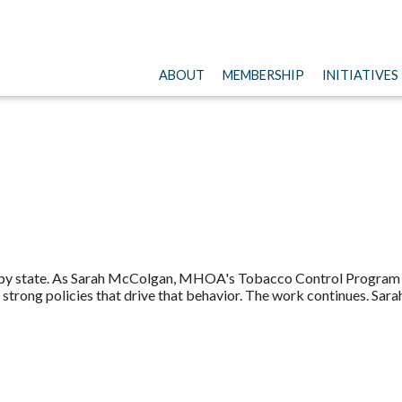
ABOUT
MEMBERSHIP
INITIATIVES
ts by state. As Sarah McColgan, MHOA's Tobacco Control Program D
strong policies that drive that behavior. The work continues. Sara