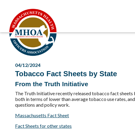
04/12/2024
Tobacco Fact Sheets by State
From the Truth Initiative
The Truth Initiative recently released tobacco fact shee
both in terms of lower than average tobacco use rates, and 
questions and policy work.
Massachusetts Fact Sheet
Fact Sheets for other states