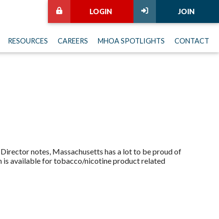
LOGIN
JOIN
RESOURCES
CAREERS
MHOA SPOTLIGHTS
CONTACT
irector notes, Massachusetts has a lot to be proud of
h is available for tobacco/nicotine product related