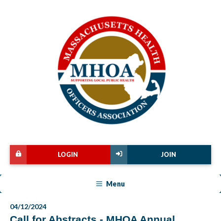
LOGIN
JOIN
Menu
04/12/2024
Call for Abstracts - MHOA Annual