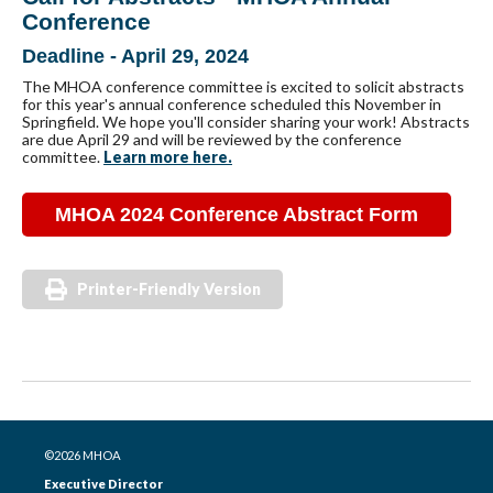
Conference
Deadline - April 29, 2024
The MHOA conference committee is excited to solicit abstracts
for this year's annual conference scheduled this November in
Springfield. We hope you'll consider sharing your work! Abstracts
are due April 29 and will be reviewed by the conference
committee.
Learn more here.
MHOA 2024 Conference Abstract Form
Printer-Friendly Version
©2026 MHOA
Executive Director