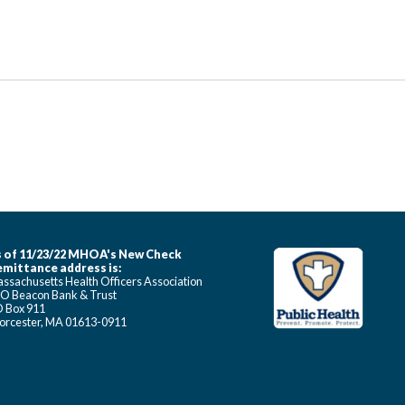
 of 11/23/22 MHOA's New Check
mittance address is:
ssachusetts Health Officers Association
O Beacon Bank & Trust
 Box 911
rcester, MA 01613-0911