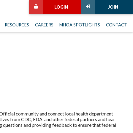
LOGIN
JOIN
RESOURCES
CAREERS
MHOA SPOTLIGHTS
CONTACT
 Official community and connect local health department
atives from CDC, FDA, and other federal partners and hear
g questions and providing feedback to ensure that federal