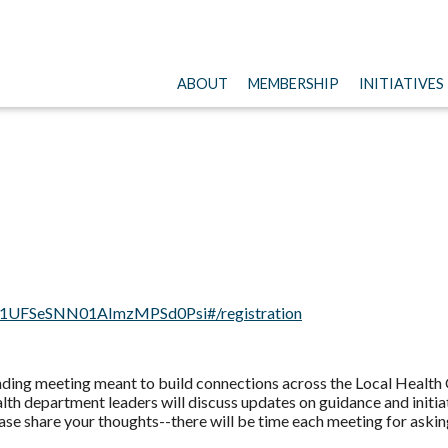
ABOUT
MEMBERSHIP
INITIATIVES
tHd1UFSeSNN01AImzMPSd0Psi#/registration
ding meeting meant to build connections across the Local Health
lth department leaders will discuss updates on guidance and initi
ase share your thoughts--there will be time each meeting for askin