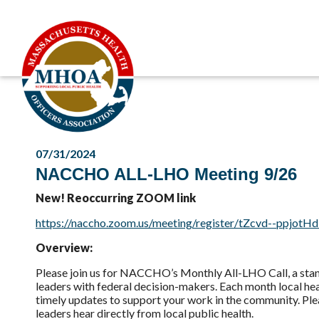
07/31/2024
NACCHO ALL-LHO Meeting 9/26
New! Reoccurring ZOOM link
https://naccho.zoom.us/meeting/register/tZcvd--ppjo
Overview:
Please join us for NACCHO’s Monthly All-LHO Call, a stan
leaders with federal decision-makers. Each month local hea
timely updates to support your work in the community. Ple
leaders hear directly from local public health.