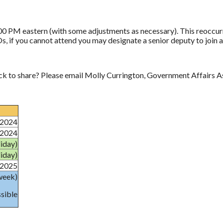
0 PM eastern (with some adjustments as necessary). This reoccurri
Os, if you cannot attend you may designate a senior deputy to join 
ck to share? Please email Molly Currington, Government Affairs A
/2024
/2024
iday)
iday)
/2025
week)
ssible