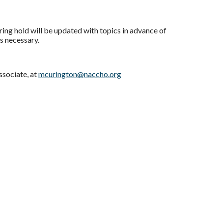
ng hold will be updated with topics in advance of
as necessary.
ssociate, at
mcurington@naccho.org