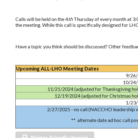
Calls will be held on the 4
th
Thursday of every month at 3:0
the meeting. While this call is specifically designed for LH
Have a topic you think should be discussed? Other feedba
Upcoming ALL-LHO Meeting Dates
9/26
10/24
11/21/2024 (adjusted for Thanksgiving hol
12/19/2024 (adjusted for Christmas hol
1/23
2/27/2025 - no call (NACCHO leadership 
** alternate date ad hoc call po
Printer-Friendly Version