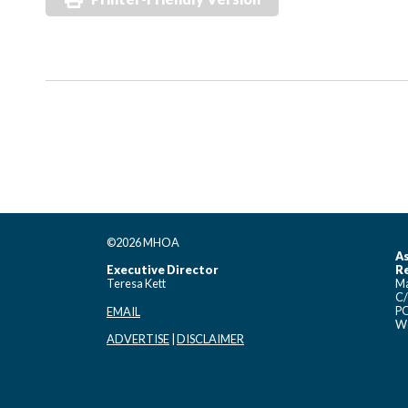
©2026 MHOA
As
Executive Director
Re
Teresa Kett
Ma
C/
PO
EMAIL
Wo
ADVERTISE
|
DISCLAIMER