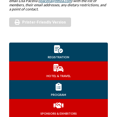
email Lisa Pacella (
lpacella@mhoa.com
) with the list of
members, their email addresses, any dietary restrictions, and
a point of contact.
Printer-Friendly Version
REGISTRATION
HOTEL & TRAVEL
PROGRAM
SPONSORS & EXHIBITORS