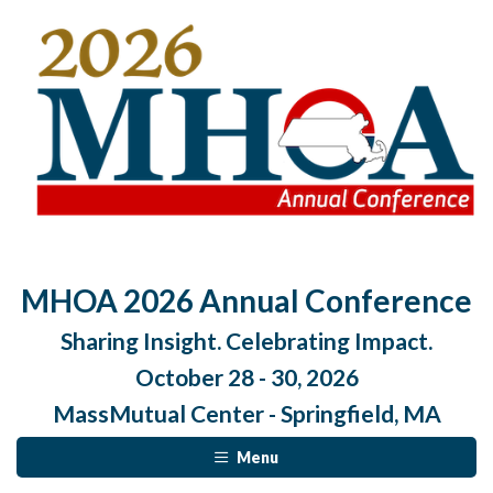
MHOA 2026 Annual Conference
Sharing Insight. Celebrating Impact.
October 28 - 30, 2026
MassMutual Center - Springfield, MA
Menu