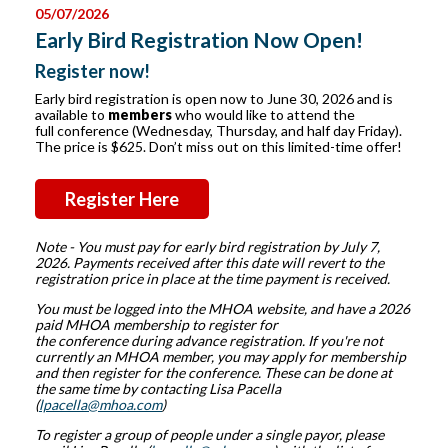
05/07/2026
Early Bird Registration Now Open!
Register now!
Early bird registration is open now to June 30, 2026 and is
available to
members
who would like to attend the
full conference (Wednesday, Thursday, and half day Friday).
The price is $625. Don’t miss out on this limited-time offer!
Register Here
Note - You must pay for early bird registration by July 7,
2026. Payments received after this date will revert to the
registration price in place at the time payment is received.
You must be logged into the MHOA website, and have a 2026
paid MHOA membership to register for
the conference during advance registration
. If you're not
currently an MHOA member, you may apply for membership
and then register for the conference. These can be done at
the same time by contacting Lisa Pacella
(
lpacella@mhoa.com
)
To register a group of people under a single payor, please