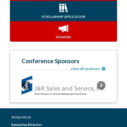
SCHOLARSHIP APPLICATION
SPEAKERS
Conference Sponsors
view all sponsors
Previous
Next
©2026 MHOA
Executive Director