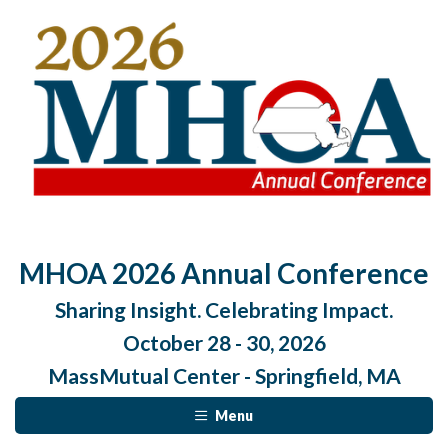
MHOA 2026 Annual Conference
Sharing Insight. Celebrating Impact.
October 28 - 30, 2026
MassMutual Center - Springfield, MA
Menu