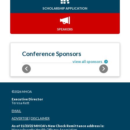
SCHOLARSHIP APPLICATION
SPEAKERS
Conference Sponsors
view all sponsors
Previous
Next
©2026 MHOA
Executive Director
Teresa Kett
EMAIL
ADVERTISE
|
DISCLAIMER
As of 11/23/22 MHOA's New Check Remittance address is:
Massachusetts Health Officers Association