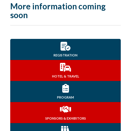
More information coming
soon
REGISTRATION
HOTEL & TRAVEL
PROGRAM
SPONSORS & EXHIBITORS