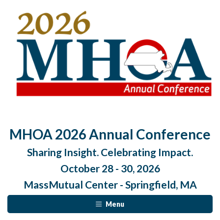
MHOA 2026 Annual Conference
Sharing Insight. Celebrating Impact.
October 28 - 30, 2026
MassMutual Center - Springfield, MA
Menu