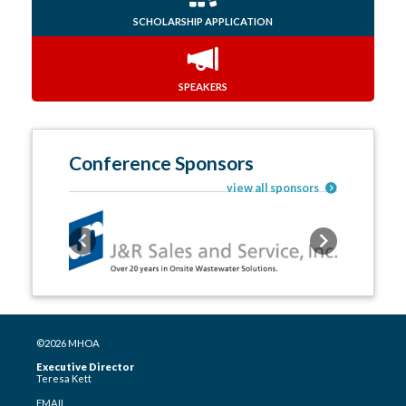
SCHOLARSHIP APPLICATION
SPEAKERS
Conference Sponsors
view all sponsors
Previous
Next
©2026 MHOA
Executive Director
Teresa Kett
EMAIL