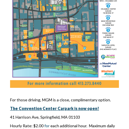
For those driving, MGM is a close, complimentary option.
The Convention Center Carpark is now open!
41 Harrison Ave, Springfield, MA 01103
Hourly Rate: $2.00
for
each additional hour. Maximum daily