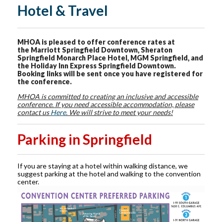
Hotel & Travel
MHOA is pleased to offer conference rates at
the Marriott Springfield Downtown, Sheraton
Springfield Monarch Place Hotel, MGM Springfield, and
the Holiday Inn Express Springfield Downtown.
Booking links will be sent once you have registered for
the conference.
MHOA is committed to creating an inclusive and accessible
conference. If you need accessible accommodation, please
contact us
Here
. We will strive to meet your needs!
Parking in Springfield
If you are staying at a hotel within walking distance, we
suggest parking at the hotel and walking to the convention
center.