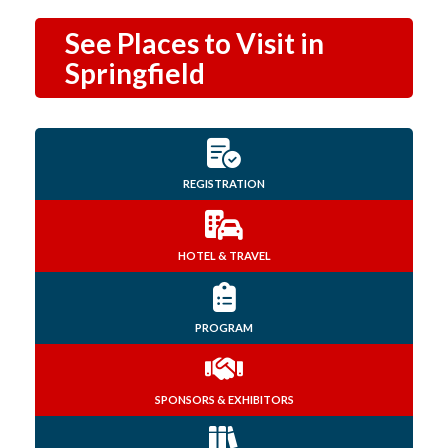
See Places to Visit in
Springfield
REGISTRATION
HOTEL & TRAVEL
PROGRAM
SPONSORS & EXHIBITORS