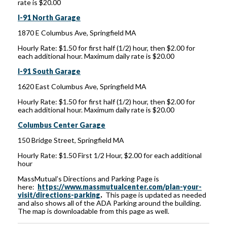
rate is $20.00
I-91 North Garage
1870 E Columbus Ave, Springfield MA
Hourly Rate: $1.50 for first half (1/2) hour, then $2.00 for
each additional hour. Maximum daily rate is $20.00
I-91 South Garage
1620 East Columbus Ave, Springfield MA
Hourly Rate: $1.50 for first half (1/2) hour, then $2.00 for
each additional hour. Maximum daily rate is $20.00
Columbus Center Garage
150 Bridge Street, Springfield MA
Hourly Rate: $1.50 First 1/2 Hour, $2.00 for each additional
hour
MassMutual’s Directions and Parking Page is
here:
https://www.massmutualcenter.com/plan-your-
visit/directions-parking
.
This page is updated as needed
and also shows all of the ADA Parking around the building.
The map is downloadable from this page as well.