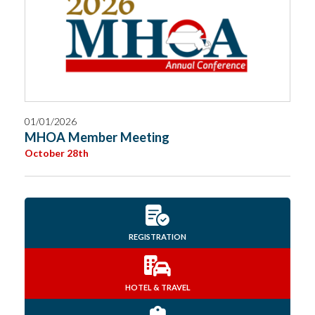
01/01/2026
MHOA Member Meeting
October 28th
REGISTRATION
HOTEL & TRAVEL