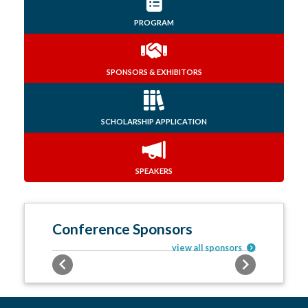
PROGRAM
SPONSORS & EXHIBITORS
SCHOLARSHIP APPLICATION
SPEAKERS
Conference Sponsors
view all sponsors
Previous
Next