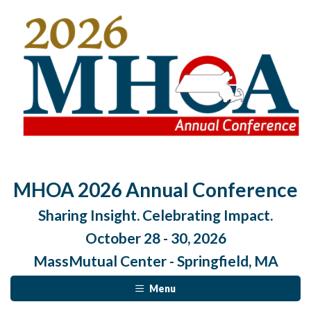
MHOA 2026 Annual Conference
Sharing Insight. Celebrating Impact.
October 28 - 30, 2026
MassMutual Center - Springfield, MA
Menu