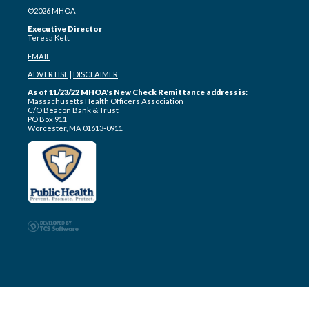
©2026 MHOA
Executive Director
Teresa Kett
EMAIL
ADVERTISE
|
DISCLAIMER
As of 11/23/22 MHOA's New Check Remittance address is:
Massachusetts Health Officers Association
C/O Beacon Bank & Trust
PO Box 911
Worcester, MA 01613-0911