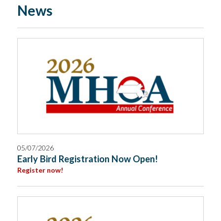
News
05/07/2026
Early Bird Registration Now Open!
Register now!