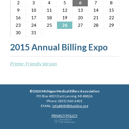
2
3
4
5
6
7
8
9
10
11
12
13
14
15
16
17
18
19
20
21
22
23
24
25
26
27
28
29
30
31
2015 Annual Billing Expo
Printer-Friendly Version
©2026 Michigan Medical Billers Association
PO Box 4031 East Lansing, MI 48826
Phone: (855) 360-3401
EMAIL:
info@MMBAonline.org
PRIVACY POLICY