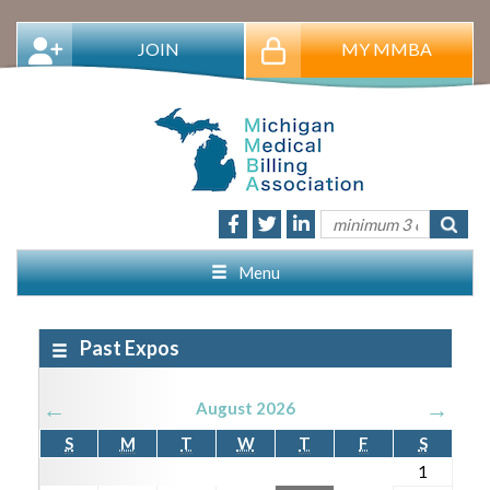
JOIN
MY MMBA
Menu
Past Expos
←
→
August 2026
S
M
T
W
T
F
S
1