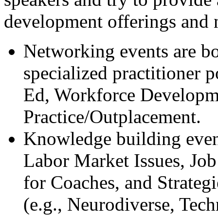
development offerings and 
Networking events are bo
specialized practitioner 
Ed, Workforce Developme
Practice/Outplacement.
Knowledge building events
Labor Market Issues, Job
for Coaches, and Strategi
(e.g., Neurodiverse, Tec