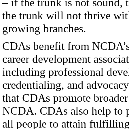
– if the trunk is not sound,
the trunk will not thrive wit
growing branches.
CDAs benefit from NCDA’s 
career development associati
including professional deve
credentialing, and advocacy
that CDAs promote broader 
NCDA. CDAs also help to p
all people to attain fulfillin