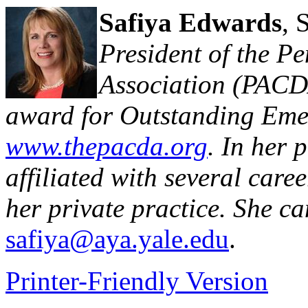
Safiya Edwards
,
President of the P
Association (PAC
award for Outstanding Emer
www.thepacda.org
. In her p
affiliated with several caree
her private practice. She c
safiya@aya.yale.edu
.
Printer-Friendly Version