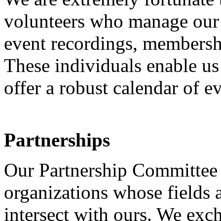
volunteers who manage our w
event recordings, membershi
These individuals enable us
offer a robust calendar of e
Partnerships
Our Partnership Committee 
organizations whose fields 
intersect with ours. We exc