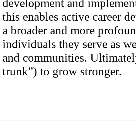
development and implementat
this enables active career 
a broader and more profound
individuals they serve as we
and communities. Ultimatel
trunk”) to grow stronger.