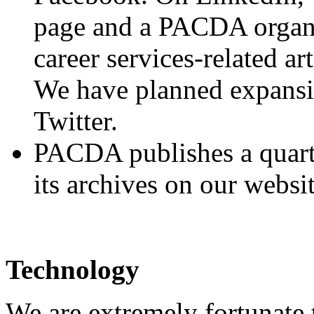
page and a PACDA organi
career services-related art
We have planned expansi
Twitter.
PACDA publishes a quarte
its archives on our websit
Technology
We are extremely fortunate 