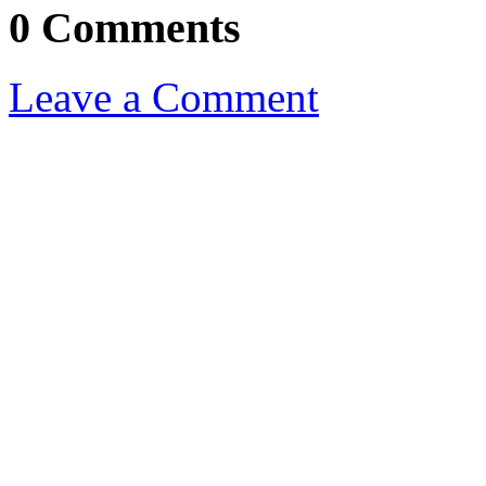
0 Comments
Leave a Comment