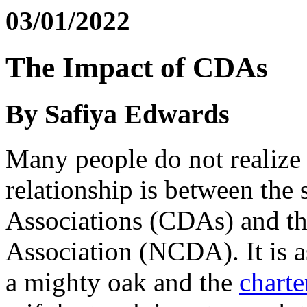
03/01/2022
The Impact of CDAs
By Safiya Edwards
Many people do not realize 
relationship is between the
Associations (CDAs) and t
Association (NCDA). It is a
a mighty oak and the
chart