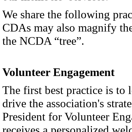
We share the following pract
CDAs may also magnify the
the NCDA “tree”.
Volunteer Engagement
The first best practice is t
drive the association's stra
President for Volunteer E
receives a personalized we