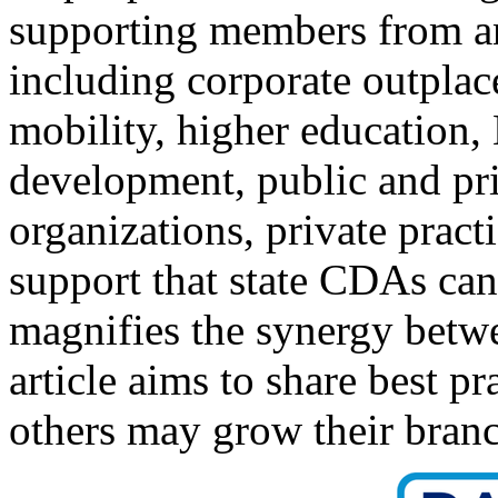
supporting members from an
including corporate outpla
mobility, higher education,
development, public and pri
organizations, private prac
support that state CDAs can
magnifies the synergy be
article aims to share best p
others may grow their branc