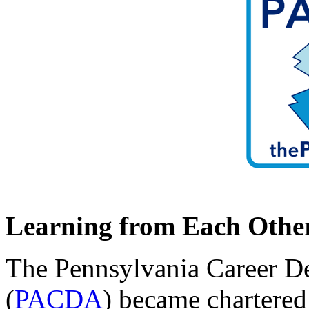
Learning from Each Othe
The Pennsylvania Career D
(
PACDA
) became chartered