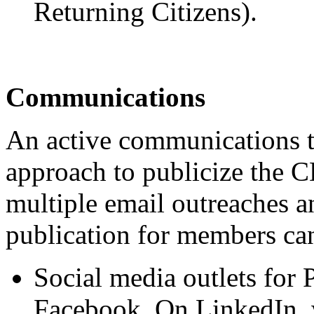
Returning Citizens).
Communications
An active communications t
approach to publicize the C
multiple email outreaches a
publication for members can
Social media outlets fo
Facebook. On LinkedIn,