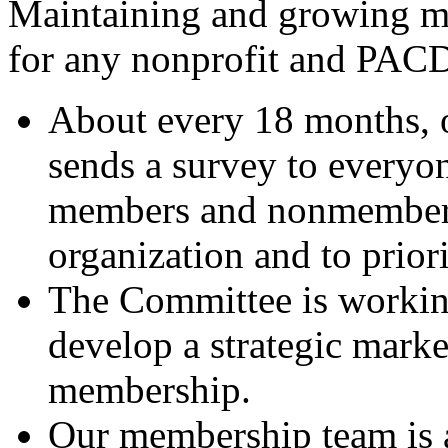
Maintaining and growing m
for any nonprofit and PACD
About every 18 months,
sends a survey to everyon
members and nonmembers,
organization and to prior
The Committee is worki
develop a strategic marke
membership.
Our membership team is a