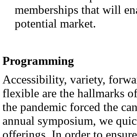
memberships that will ena
potential market.
Programming
Accessibility, variety, forw
flexible are the hallmarks
the pandemic forced the can
annual symposium, we quick
offerings. In order to ensur