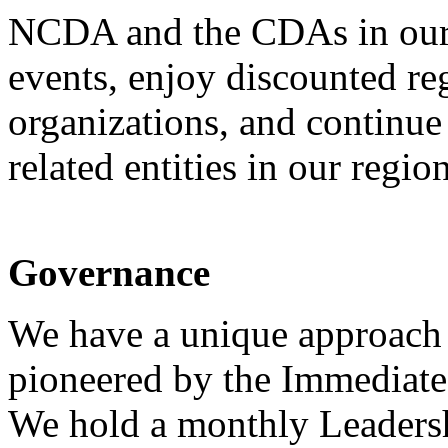
NCDA and the CDAs in our 
events, enjoy discounted reg
organizations, and continue 
related entities in our region
Governance
We have a unique approach 
pioneered by the Immediate
We hold a monthly Leadersh