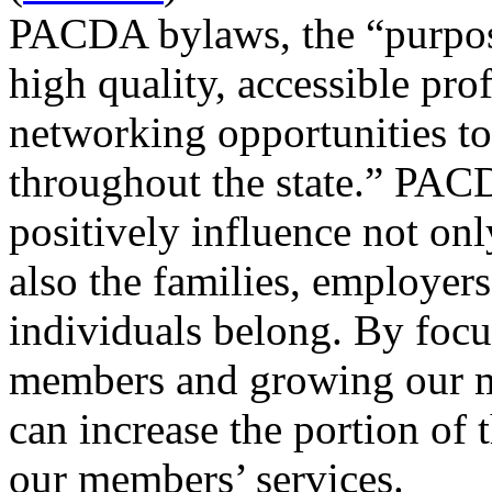
PACDA bylaws, the “purpos
high quality, accessible pr
networking opportunities to 
throughout the state.” PAC
positively influence not onl
also the families, employer
individuals belong. By focu
members and growing our 
can increase the portion of 
our members’ services.