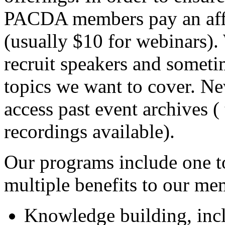
PACDA members pay an affor
(usually $10 for webinars).
recruit speakers and sometim
topics we want to cover. Ne
access past event archives (
recordings available).
Our programs include one to
multiple benefits to our me
Knowledge building, inc