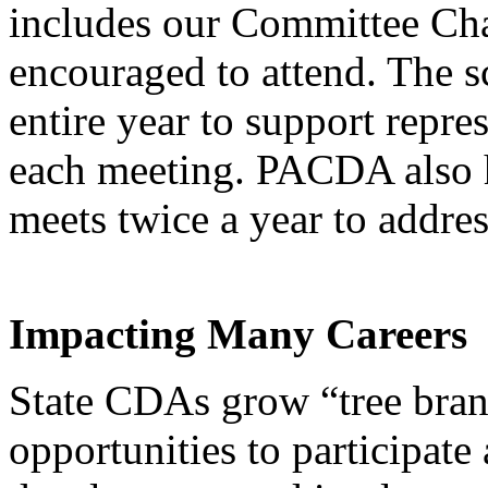
includes our Committee Chai
encouraged to attend. The s
entire year to support repr
each meeting. PACDA also h
meets twice a year to addre
Impacting Many Careers
State CDAs grow “tree bra
opportunities to participate 