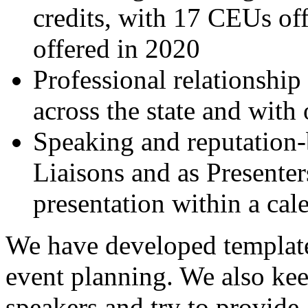
credits, with 17 CEUs of
offered in 2020
Professional relationshi
across the state and with
Speaking and reputation-
Liaisons and as Presenter
presentation within a cal
We have developed templates
event planning. We also keep
speakers and try to provide