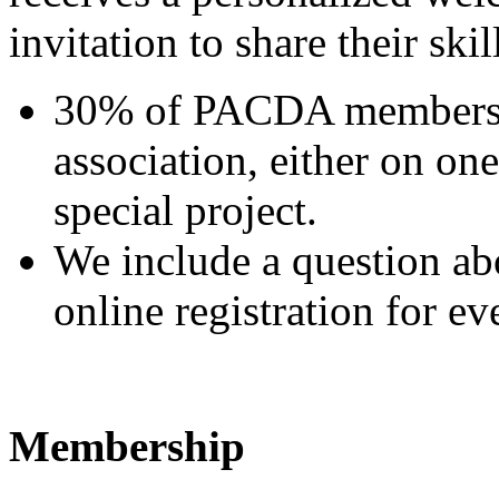
invitation to share their skil
30% of PACDA members ar
association, either on on
special project.
We include a question abo
online registration for ev
Membership