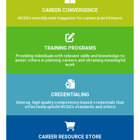
CAREER CONVERGENCE
NCDA’s monthly web magazine for career practitioners
TRAINING PROGRAMS
Providing individuals with relevant skills and knowledge to
assist others in planning careers and obtaining meaningful
work
CREDENTIALING
Diverse, high quality competency-based credentials that
effectively uphold NCDA’s standards and ethics
CAREER RESOURCE STORE