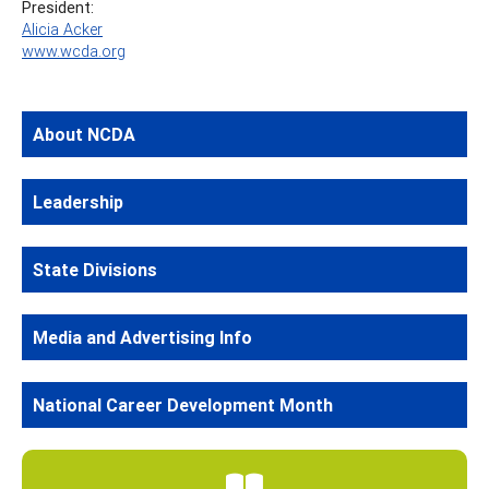
President:
Alicia Acker
www.wcda.org
About NCDA
Leadership
State Divisions
Media and Advertising Info
National Career Development Month