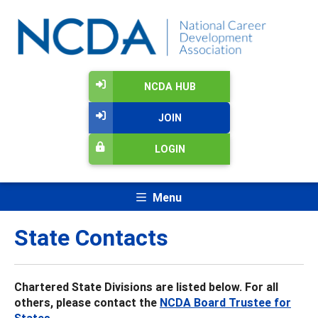
NCDA HUB
JOIN
LOGIN
Menu
State Contacts
Chartered State Divisions are listed below. For all
others, please contact the
NCDA Board Trustee for
States