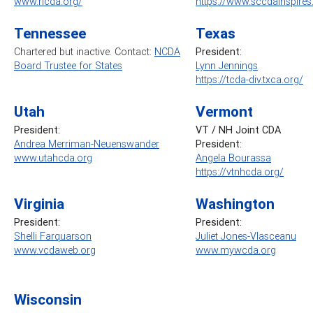
www.ricda.org/
https://www.sccdainspire
Tennessee
Texas
Chartered but inactive. Contact:
NCDA
President:
Board Trustee for States
Lynn Jennings
https://tcda-div.txca.org/
Utah
Vermont
President:
VT / NH Joint CDA
Andrea Merriman-Neuenswander
President:
www.utahcda.org
Angela Bourassa
https://vtnhcda.org/
Virginia
Washington
President:
President:
Shelli Farquarson
Juliet Jones-Vlasceanu
www.vcdaweb.org
www.mywcda.org
Wisconsin