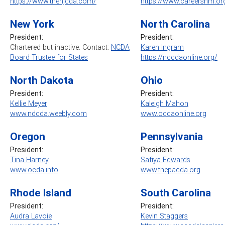
https://www.thenjcda.com/
https://www.careersnm.or
New York
North Carolina
President:
President:
Chartered but inactive. Contact:
NCDA
Karen Ingram
Board Trustee for States
https://nccdaonline.org/
North Dakota
Ohio
President:
President:
Kellie Meyer
Kaleigh Mahon
www.ndcda.weebly.com
www.ocdaonline.org
Oregon
Pennsylvania
President:
President
:
Tina Harney
Safiya Edwards
www.ocda.info
www.thepacda.org
Rhode Island
South Carolina
President:
President:
Audra Lavoie
Kevin Staggers