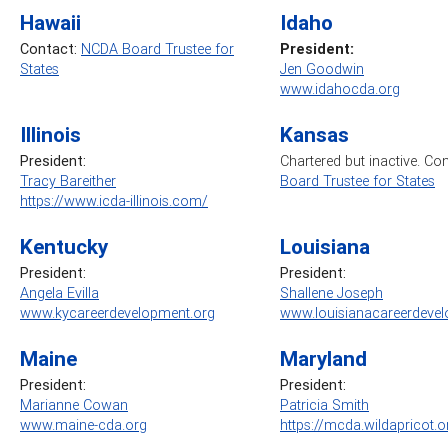
Hawaii
Idaho
Contact:
NCDA Board Trustee for
President:
States
Jen Goodwin
www.idahocda.org
Illinois
Kansas
President:
Chartered but inactive. Co
Tracy Bareither
Board Trustee for States
https://www.icda-illinois.com/
Kentucky
Louisiana
President:
President:
Angela Evilla
Shallene Joseph
www.kycareerdevelopment.org
www.louisianacareerdevel
Maine
Maryland
President:
President:
Marianne Cowan
Patricia Smith
www.maine-cda.org
https://mcda.wildapricot.o