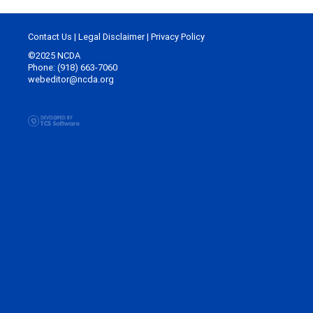
Contact Us
|
Legal Disclaimer
|
Privacy Policy
©2025 NCDA
Phone: (918) 663-7060
webeditor@ncda.org