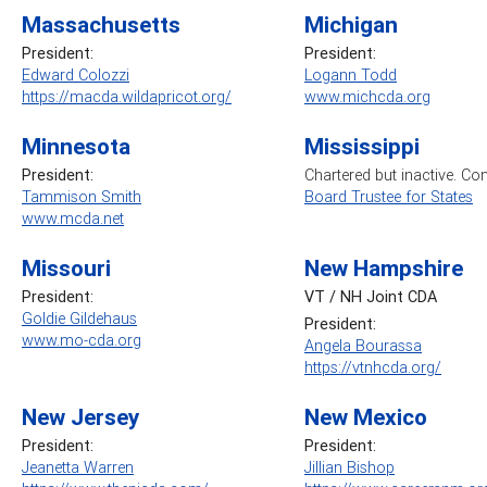
Massachusetts
Michigan
President:
President:
Edward Colozzi
Logann Todd
https://macda.wildapricot.org/
www.michcda.org
Minnesota
Mississippi
President:
Chartered but inactive. Co
Tammison Smith
Board Trustee for States
www.mcda.net
Missouri
New Hampshire
President:
VT / NH Joint CDA
Goldie Gildehaus
President:
www.mo-cda.org
Angela Bourassa
https://vtnhcda.org/
New Jersey
New Mexico
President:
President:
Jeanetta Warren
Jillian Bishop