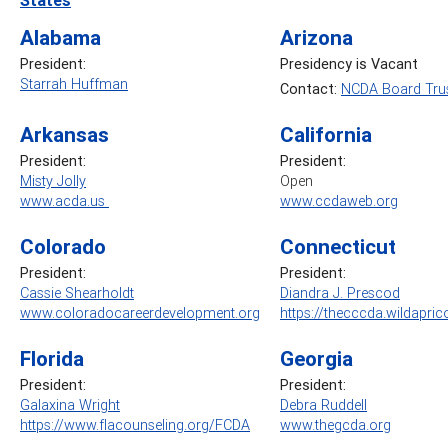
Alabama
Arizona
President:
Presidency is Vacant
Starrah Huffman
Contact:
NCDA Board Trus
Arkansas
California
President:
President:
Misty Jolly
Open
www.acda.us
www.ccdaweb.org
Colorado
Connecticut
President:
President:
Cassie Shearholdt
Diandra J. Prescod
www.coloradocareerdevelopment.org
https://thecccda.wildapric
Florida
Georgia
President:
President:
Galaxina Wright
Debra Ruddell
https://www.flacounseling.org/FCDA
www.thegcda.org