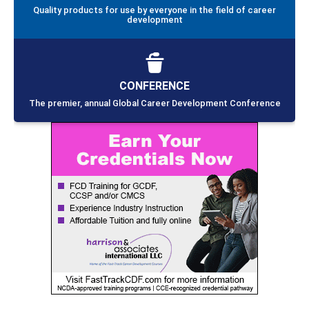
Quality products for use by everyone in the field of career
development
CONFERENCE
The premier, annual Global Career Development Conference