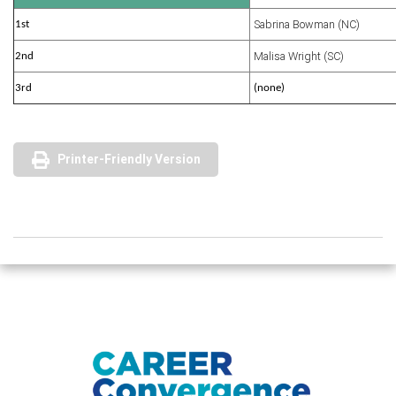
Sabrina Bowman (NC)
1st
Malisa Wright (SC)
2nd
3rd
(none)
Printer-Friendly Version