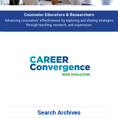
Features
s
Broad and deeply applicable career development topics - what people ar
talking about
Search Archives