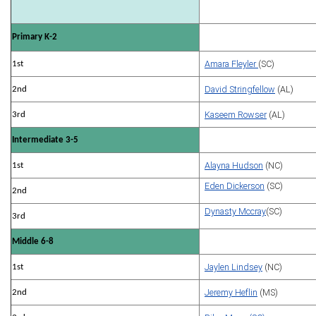
Primary K-2
Amara Fleyler
(SC)
1st
David Stringfellow
(AL)
2nd
Kaseem Rowser
(AL)
3rd
Intermediate 3-5
Alayna Hudson
(NC)
1st
Eden Dickerson
(SC)
2nd
Dynasty Mccray
(SC)
3rd
Middle 6-8
Jaylen Lindsey
(NC)
1st
Jeremy Heflin
(MS)
2nd