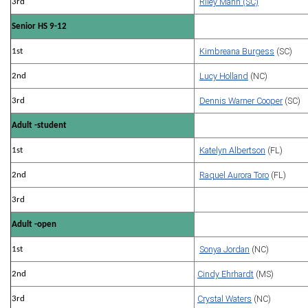
Riley Mann (SC)
3rd
Senior HS 9-12
Kimbreana Burgess
(SC)
1st
Lucy Holland
(NC)
2nd
Dennis Warner Cooper
(SC)
3rd
Adult -student
Katelyn Albertson
(FL)
1st
Raquel Aurora Toro
(FL)
2nd
3rd
Adult -open
Sonya Jordan
(NC)
1st
Cindy Ehrhardt
(MS)
2nd
Crystal Waters
(NC)
3rd