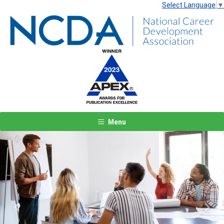
Select Language
▼
Menu
Previous
Next