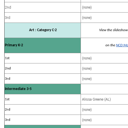
2nd
(none)
3rd
(none)
Art : Category C-2
View the slideshow
Primary K-2
on the
NCD Mo
(none)
1st
(none)
2nd
(none)
3rd
Intermediate 3-5
Alissa Greene (AL)
1st
(none)
2rd
(none)
3rd