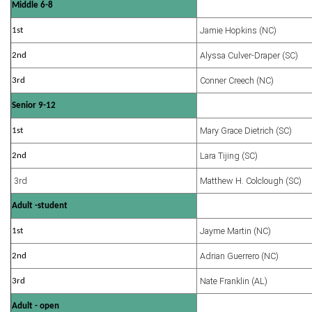
Middle 6-8
Jamie Hopkins (NC)
1st
Alyssa Culver-Draper (SC)
2nd
Conner Creech (NC)
3rd
Senior 9-12
Mary Grace Dietrich (SC)
1st
Lara Tijing (SC)
2nd
3rd
Matthew H. Colclough (SC)
Adult -student
Jayme Martin (NC)
1st
Adrian Guerrero (NC)
2nd
Nate Franklin (AL)
3rd
Adult - open