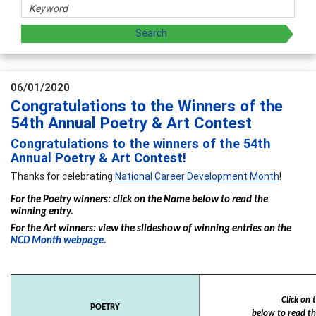
06/01/2020
Congratulations to the Winners of the
54th Annual Poetry & Art Contest
Congratulations to the winners of the 54th
Annual Poetry & Art Contest!
Thanks for celebrating
National Career Development Month
!
For the Poetry winners: click on the Name below to read the
winning entry.
For the Art winners: view the slideshow of winning entries on the
NCD Month webpage.
Click on
POETRY
below to read th