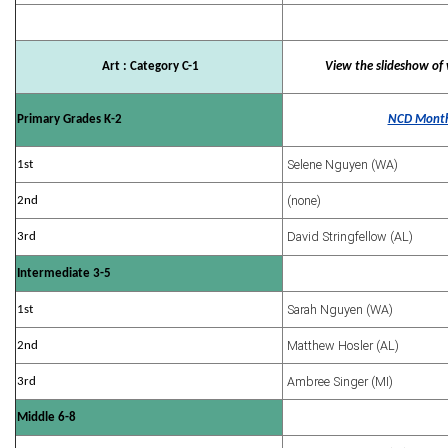
Art : Category C-1
View the slideshow of 
Primary Grades K-2
NCD Month
Selene Nguyen (WA)
1st
(none)
2nd
David Stringfellow (AL)
3rd
Intermediate 3-5
Sarah Nguyen (WA)
1st
Matthew Hosler (AL)
2nd
Ambree Singer (MI)
3rd
Middle 6-8