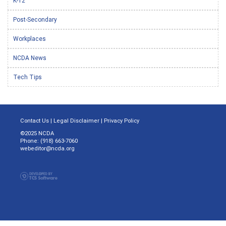
K-12
Post-Secondary
Workplaces
NCDA News
Tech Tips
Contact Us
|
Legal Disclaimer
|
Privacy Policy
©2025 NCDA
Phone: (918) 663-7060
webeditor@ncda.org