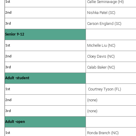
Callie Seminavage (HI)
1st
Nishka Patel (SC)
2nd
Carson England (SC)
3rd
Senior 9-12
Michelle Liu (NC)
1st
Cloey Davis (NC)
2nd
Calab Baker (NC)
3rd
Adult -student
Courtney Tyson (FL)
1st
(none)
2nd
(none)
3rd
Adult -open
Ronda Branch (NC)
1st