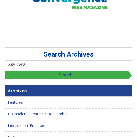
Search Archives
Archives
Features
Counselor Educators & Researchers
Independent Practice