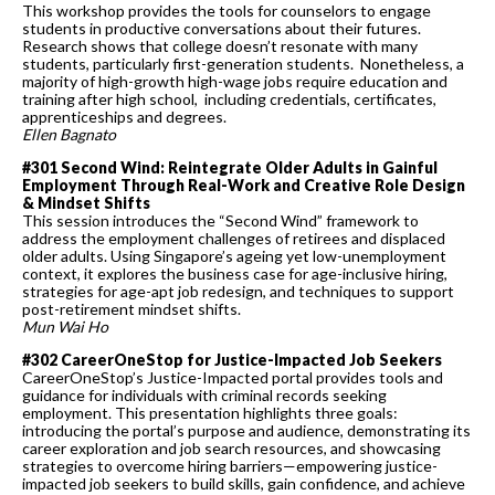
This workshop provides the tools for counselors to engage
students in productive conversations about their futures.
Research shows that college doesn’t resonate with many
students, particularly first-generation students. Nonetheless, a
majority of high-growth high-wage jobs require education and
training after high school, including credentials, certificates,
apprenticeships and degrees.
Ellen Bagnato
#301 Second Wind: Reintegrate Older Adults in Gainful
Employment Through Real-Work and Creative Role Design
& Mindset Shifts
This session introduces the “Second Wind” framework to
address the employment challenges of retirees and displaced
older adults. Using Singapore’s ageing yet low-unemployment
context, it explores the business case for age-inclusive hiring,
strategies for age-apt job redesign, and techniques to support
post-retirement mindset shifts.
Mun Wai Ho
#302 CareerOneStop for Justice-Impacted Job Seekers
CareerOneStop’s Justice-Impacted portal provides tools and
guidance for individuals with criminal records seeking
employment. This presentation highlights three goals:
introducing the portal’s purpose and audience, demonstrating its
career exploration and job search resources, and showcasing
strategies to overcome hiring barriers—empowering justice-
impacted job seekers to build skills, gain confidence, and achieve