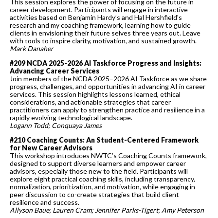
This session explores the power of focusing on the future in
career development. Participants will engage in interactive
activities based on Benjamin Hardy’s and Hal Hershfield's
research and my coaching framework, learning how to guide
clients in envisioning their future selves three years out. Leave
with tools to inspire clarity, motivation, and sustained growth.
Mark Danaher
#209 NCDA 2025-2026 AI Taskforce Progress and Insights:
Advancing Career Services
Join members of the NCDA 2025–2026 AI Taskforce as we share
progress, challenges, and opportunities in advancing AI in career
services. This session highlights lessons learned, ethical
considerations, and actionable strategies that career
practitioners can apply to strengthen practice and resilience in a
rapidly evolving technological landscape.
Logann Todd; Conquaya James
#210 Coaching Counts: An Student-Centered Framework
for New Career Advisors
This workshop introduces NWTC’s Coaching Counts framework,
designed to support diverse learners and empower career
advisors, especially those new to the field. Participants will
explore eight practical coaching skills, including transparency,
normalization, prioritization, and motivation, while engaging in
peer discussion to co-create strategies that build client
resilience and success.
Allyson Baue; Lauren Cram; Jennifer Parks-Tigert; Amy Peterson