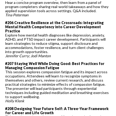
Hear a concise program overview, then learn from a panel of
program completers sharing real-world takeaways and how they
applied supervision tools across settings. Q&A included.
Tina Peterman
#206 Creative Resilience at the Crossroads: Integrating
Mental Health Competency into Career Development
Practice
Explore how mental health diagnoses like depression, anxiety,
ADHD, and PTSD impact career development. Participants will
learn strategies to reduce stigma, support disclosure and
accommodations, foster resilience, and turn client challenges
into growth opportunities.
Jennifer Curry; Jodi Manton
#207 Staying Well While Doing Good: Best Practices for
Managing Compassion Fatigue
This session explores compassion fatigue and its impact across
occupations. Attendees will learn to recognize symptoms in
themselves and others, review current research, and discuss
practical strategies to minimize effects of compassion fatigue.
The presenter will lead participants through experiential
techniques including guided meditation and breathing exercises
to support wellbeing.
Holly Klenk
#208 Designing Your Future Self: A Three-Year Framework
for Career and Life Growth