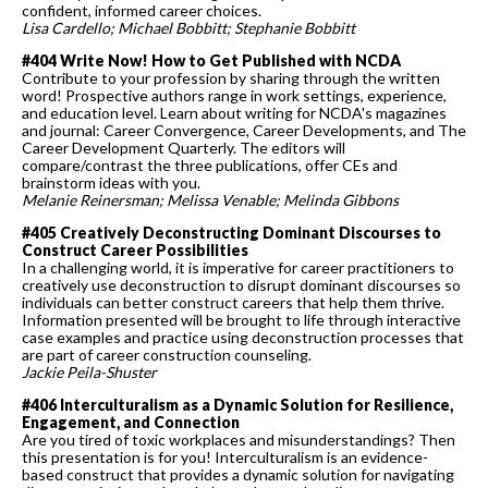
confident, informed career choices.
Lisa Cardello; Michael Bobbitt; Stephanie Bobbitt
#404 Write Now! How to Get Published with NCDA
Contribute to your profession by sharing through the written
word! Prospective authors range in work settings, experience,
and education level. Learn about writing for NCDA's magazines
and journal: Career Convergence, Career Developments, and The
Career Development Quarterly. The editors will
compare/contrast the three publications, offer CEs and
brainstorm ideas with you.
Melanie
Reinersman; Melissa Venable; Melinda Gibbons
#405 Creatively Deconstructing Dominant Discourses to
Construct Career Possibilities
In a challenging world, it is imperative for career practitioners to
creatively use deconstruction to disrupt dominant discourses so
individuals can better construct careers that help them thrive.
Information presented will be brought to life through interactive
case examples and practice using deconstruction processes that
are part of career construction counseling.
Jackie Peila-Shuster
#406 Interculturalism as a Dynamic Solution for Resilience,
Engagement, and Connection
Are you tired of toxic workplaces and misunderstandings? Then
this presentation is for you! Interculturalism is an evidence-
based construct that provides a dynamic solution for navigating