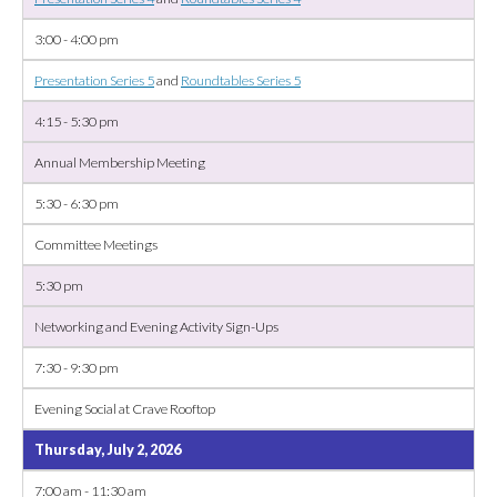
3:00 - 4:00 pm
Presentation Series 5
and
Roundtables Series 5
4:15 - 5:30 pm
Annual Membership Meeting
5:30 - 6:30 pm
Committee Meetings
5:30 pm
Networking and Evening Activity Sign-Ups
7:30 - 9:30 pm
Evening Social at Crave Rooftop
Thursday, July 2, 2026
7:00 am - 11:30 am