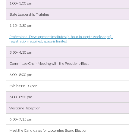
1:00 - 3:00 pm
State Leadership Training
1:15 - 5:30 pm
Professional Development Institutes (4-hour in-depth workshops) -
registration required; space is limited
3:30 - 4:30 pm
Committee Chair Meeting with the President-Elect
6:00 - 8:00 pm
Exhibit Hall Open
6:00 - 8:00 pm
Welcome Reception
6:30 - 7:15 pm
Meet the Candidates for Upcoming Board Election