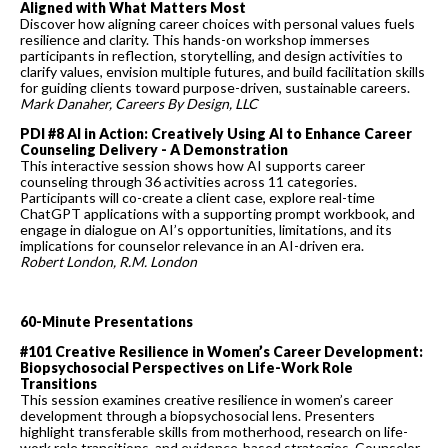
Aligned with What Matters Most
Discover how aligning career choices with personal values fuels
resilience and clarity. This hands-on workshop immerses
participants in reflection, storytelling, and design activities to
clarify values, envision multiple futures, and build facilitation skills
for guiding clients toward purpose-driven, sustainable careers.
Mark Danaher, Careers By Design, LLC
PDI #8 AI in Action: Creatively Using AI to Enhance Career
Counseling Delivery - A Demonstration
This interactive session shows how AI supports career
counseling through 36 activities across 11 categories.
Participants will co-create a client case, explore real-time
ChatGPT applications with a supporting prompt workbook, and
engage in dialogue on AI’s opportunities, limitations, and its
implications for counselor relevance in an AI-driven era.
Robert London, R.M. Londo
n
60-Minute Presentations
#101 Creative Resilience in Women’s Career Development:
Biopsychosocial Perspectives on Life-Work Role
Transitions
This session examines creative resilience in women’s career
development through a biopsychosocial lens. Presenters
highlight transferable skills from motherhood, research on life-
work role transitions, and evidence-based strategies. Counselor