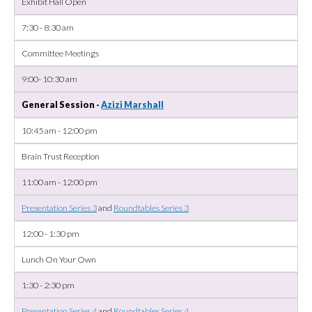
Exhibit Hall Open
7:30 - 8:30 am
Committee Meetings
9:00- 10:30 am
General Session -
Azizi Marshall
10:45 am - 12:00 pm
Brain Trust Reception
11:00 am - 12:00 pm
Presentation Series 3
and
Roundtables Series 3
12:00 - 1:30 pm
Lunch On Your Own
1:30 - 2:30 pm
Presentation Series 4
and
Roundtables Series 4