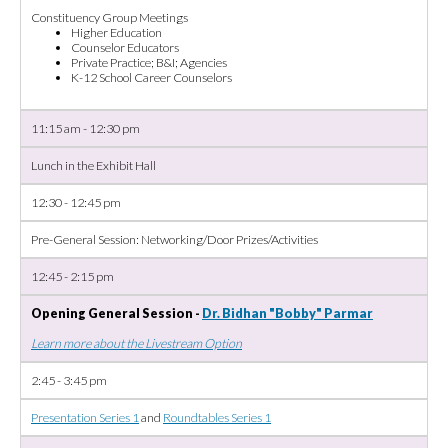
Constituency Group Meetings
Higher Education
Counselor Educators
Private Practice; B&I; Agencies
K-12 School Career Counselors
11:15 am - 12:30 pm
Lunch in the Exhibit Hall
12:30 - 12:45 pm
Pre-General Session: Networking/Door Prizes/Activities
12:45 - 2:15 pm
Opening General Session -
Dr. Bidhan "Bobby" Parmar
Learn more about the Livestream Option
2:45 - 3:45 pm
Presentation Series 1
and
Roundtables Series 1