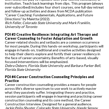
institution. Teach back learnings from clips. This program (always
over-subscribed) includes four short courses, one full-day retreat
and follow-up activities and draws from NCDA publication
"Career Coaching: Fundamentals, Applications, and Future
Directions" by Maietta (2022).
Rich Feller, Colorado State University and Mark Franklin,
University of Toronto
PDI #3 Creative Resilience: Integrating Art Therapy and
Career Counseling to Foster Adaptation and Growth
Career-related shocks and setbacks are a common occurrence
for most people. During this hands-on workshop, participants will
engage in hands-on, traditional and creative activities designed
to help their clients explore and fortify their career resiliency in
the face of career uncertainty. Benefits of arts-based, visually
focused interventions will be emphasized.
Debra Osborn, Florida State University and Barbara Parker Bell,
Florida State University
PDI #4 Career Construction Counseling Principles and
Practice
Career construction counseling provides a means for people
across life’s diverse spectrum to use work to actively master
what they passively suffer. Integrating theory and practice,
session participants will engage in learning and practicing career
construction counseling and its core method, the Career
Construction Interview. Designed for a general audience.
Jackie Peila-Shuster, Colorado State University, Hande Sensoy