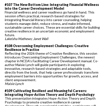
#107 The New Bottom Line: Integrating Financial Wellness
into the Career Development Model
Financial wellness and career readiness go hand in hand. This
session offers practical, research-based strategies for
integrating financial literacy into career counseling, helping
students manage debt, reduce stress, and make informed,
sustainable career choices. These are essential skills for building
creative resilience in an uncertain economic and employment
future.
Lakeisha Mathews; Janet Wall
#108 Overcoming Employment Challenges: Creative
Resilience in Practice
Reflecting the 2026 theme of Creative Resilience, this session
introduces Overcoming Employment Challenges, the newest
chapter in NCDA’s Facilitating Career Development manual. Co-
author Maisie Lynch will guide participants in exploring
innovative, research-based strategies and adaptable tools,
directly from the book, that help career professionals transform
employment barriers into opportunities for growth, access, and
client empowerment.
Maisie Lynch
#109 Cultivating Resilient and Meaningful Careers:
Integrating Hope-Action Theory and Depth Psychology
This presentation integrates Hope-Action Theory and Depth
Psychology to promote creative resilience in career
development. Through experiential activities, participants will