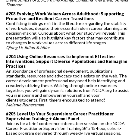
Shannon
#203 Evolving Work Values Across Adulthood: Supporting
Proactive and Resilient Career Transitions
Conflicting findings exist in the literature regarding the stability
of work values, despite their essential role in career planning and
decision-making. Curious about what our study will reveal? This
presentation will also highlight key factors that may contribute
to changes in work values across different life stages.
Qiong Li; Jillian Schiller
#204 Using Online Resources to Implement Effective
Interventions, Support Diverse Populations and Reimagine
Practices
An abundance of professional development, publications,
standards, resources and advocacy tools exists on the web. The
career development professional may need help identifying and
creatively utilizing these. Walking through online resources
together, you will gain dynamic solutions from NCDA.org to assist
you in inspiring and empowering yourself and your
clients/students. First-timers encouraged to attend!
Melanie Reinersman
#205 Level Up Your Supervision: Career Practitioner
Supervision Training + Alumni Panel
Join us for a brief conference information session on the NCDA
Career Practitioner Supervision Trainingâ€”a 45-hour, cohort-
based program delivered through weekly live virtual sessions.