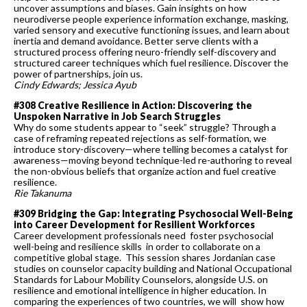
uncover assumptions and biases. Gain insights on how
neurodiverse people experience information exchange, masking,
varied sensory and executive functioning issues, and learn about
inertia and demand avoidance. Better serve clients with a
structured process offering neuro-friendly self-discovery and
structured career techniques which fuel resilience. Discover the
power of partnerships, join us.
Cindy Edwards; Jessica Ayub
#308 Creative Resilience in Action: Discovering the
Unspoken Narrative in Job Search Struggles
Why do some students appear to “seek” struggle? Through a
case of reframing repeated rejections as self-formation, we
introduce story-discovery—where telling becomes a catalyst for
awareness—moving beyond technique-led re-authoring to reveal
the non-obvious beliefs that organize action and fuel creative
resilience.
Rie Takanuma
#309 Bridging the Gap: Integrating Psychosocial Well-Being
into Career Development for Resilient Workforces
Career development professionals need foster psychosocial
well-being and resilience skills in order to collaborate on a
competitive global stage. This session shares Jordanian case
studies on counselor capacity building and National Occupational
Standards for Labour Mobility Counselors, alongside U.S. on
resilience and emotional intelligence in higher education. In
comparing the experiences of two countries, we will show how