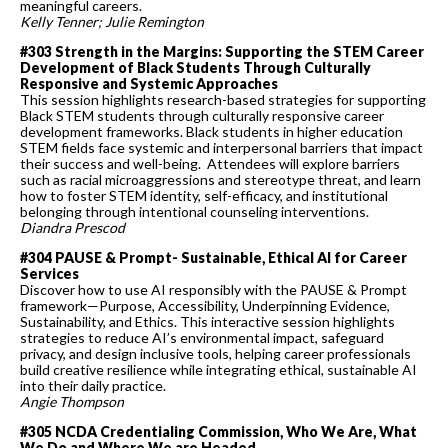
meaningful careers.
Kelly Tenner; Julie Remington
#303 Strength in the Margins: Supporting the STEM Career
Development of Black Students Through Culturally
Responsive and Systemic Approaches
This session highlights research-based strategies for supporting
Black STEM students through culturally responsive career
development frameworks. Black students in higher education
STEM fields face systemic and interpersonal barriers that impact
their success and well-being. Attendees will explore barriers
such as racial microaggressions and stereotype threat, and learn
how to foster STEM identity, self-efficacy, and institutional
belonging through intentional counseling interventions.
Diandra Prescod
#304 PAUSE & Prompt- Sustainable, Ethical AI for Career
Services
Discover how to use AI responsibly with the PAUSE & Prompt
framework—Purpose, Accessibility, Underpinning Evidence,
Sustainability, and Ethics. This interactive session highlights
strategies to reduce AI’s environmental impact, safeguard
privacy, and design inclusive tools, helping career professionals
build creative resilience while integrating ethical, sustainable AI
into their daily practice.
Angie Thompson
#305 NCDA Credentialing Commission, Who We Are, What
We Do and Where We are Headed