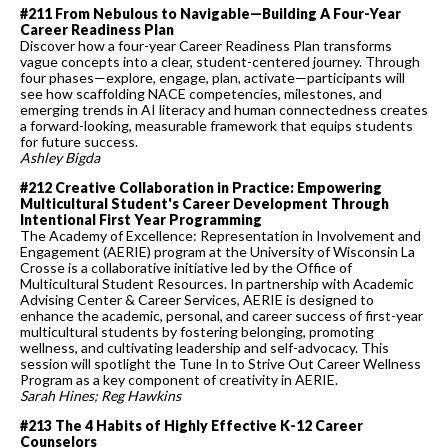
#211 From Nebulous to Navigable—Building A Four-Year
Career Readiness Plan
Discover how a four-year Career Readiness Plan transforms
vague concepts into a clear, student-centered journey. Through
four phases—explore, engage, plan, activate—participants will
see how scaffolding NACE competencies, milestones, and
emerging trends in AI literacy and human connectedness creates
a forward-looking, measurable framework that equips students
for future success.
Ashley Bigda
#212 Creative Collaboration in Practice: Empowering
Multicultural Student's Career Development Through
Intentional First Year Programming
The Academy of Excellence: Representation in Involvement and
Engagement (AERIE) program at the University of Wisconsin La
Crosse is a collaborative initiative led by the Office of
Multicultural Student Resources. In partnership with Academic
Advising Center & Career Services, AERIE is designed to
enhance the academic, personal, and career success of first-year
multicultural students by fostering belonging, promoting
wellness, and cultivating leadership and self-advocacy. This
session will spotlight the Tune In to Strive Out Career Wellness
Program as a key component of creativity in AERIE.
Sarah Hines; Reg Hawkins
#213 The 4 Habits of Highly Effective K-12 Career
Counselors