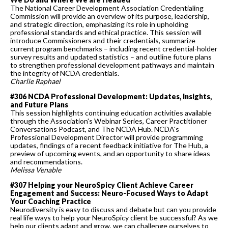
The National Career Development Association Credentialing
Commission will provide an overview of its purpose, leadership,
and strategic direction, emphasizing its role in upholding
professional standards and ethical practice. This session will
introduce Commissioners and their credentials, summarize
current program benchmarks – including recent credential-holder
survey results and updated statistics – and outline future plans
to strengthen professional development pathways and maintain
the integrity of NCDA credentials.
Charlie Raphael
#306 NCDA Professional Development: Updates, Insights,
and Future Plans
This session highlights continuing education activities available
through the Association's Webinar Series, Career Practitioner
Conversations Podcast, and The NCDA Hub. NCDA's
Professional Development Director will provide programming
updates, findings of a recent feedback initiative for The Hub, a
preview of upcoming events, and an opportunity to share ideas
and recommendations.
Melissa Venable
#307 Helping your NeuroSpicy Client Achieve Career
Engagement and Success: Neuro-Focused Ways to Adapt
Your Coaching Practice
Neurodiversity is easy to discuss and debate but can you provide
real life ways to help your NeuroSpicy client be successful? As we
help our clients adapt and grow, we can challenge ourselves to