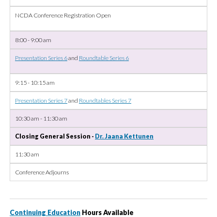
NCDA Conference Registration Open
8:00 - 9:00 am
Presentation Series 6
and
Roundtable Series 6
9:15 - 10:15 am
Presentation Series 7
and
Roundtables Series 7
10:30 am - 11:30 am
Closing General Session -
Dr. Jaana Kettunen
11:30 am
Conference Adjourns
Continuing Education
Hours Available