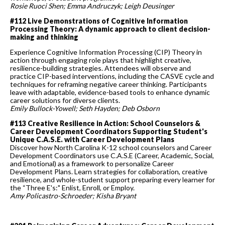
Rosie Ruoci Shen; Emma Andruczyk; Leigh Deusinger
#112 Live Demonstrations of Cognitive Information
Processing Theory: A dynamic approach to client decision-
making and thinking
Experience Cognitive Information Processing (CIP) Theory in
action through engaging role plays that highlight creative,
resilience-building strategies. Attendees will observe and
practice CIP-based interventions, including the CASVE cycle and
techniques for reframing negative career thinking. Participants
leave with adaptable, evidence-based tools to enhance dynamic
career solutions for diverse clients.
Emily Bullock-Yowell; Seth Hayden; Deb Osborn
#113 Creative Resilience in Action: School Counselors &
Career Development Coordinators Supporting Student's
Unique C.A.S.E. with Career Development Plans
Discover how North Carolina K-12 school counselors and Career
Development Coordinators use C.A.S.E (Career, Academic, Social,
and Emotional) as a framework to personalize Career
Development Plans. Learn strategies for collaboration, creative
resilience, and whole-student support preparing every learner for
the “Three E's:" Enlist, Enroll, or Employ.
Amy Policastro-Schroeder; Kisha Bryant