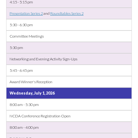
4:15 - 5:15 pm
Presentation Series 2
and
Roundtables Series 2
5:30 - 6:30 pm
Committee Meetings
5:30 pm
Networking and Evening Activity Sign-Ups
5:45 - 6:45 pm
Award Winner's Reception
Wednesday, July 1, 2026
8:00 am - 5:30 pm
NCDA Conference Registration Open
8:00 am - 4:00 pm