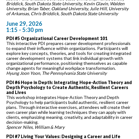
Briddick, South Dakota State University, Kevin Glavin, Walden
University, Brian Taber, Oakland University, Julie Hill, University
of Arkansas, Chris Briddick, South Dakota State University
June 29, 2026
1:15 - 5:30 pm
PDI #5 Organizational Career Development 101
This interactive PDI prepares career development professionals
to expand their influence within organizations. Participants will
explore key concepts, theories, and tools for creating integrated
career development systems that link individual growth with
organizational performance, positioning themselves as capable
change agents for meaningful workplace transformation.
Hyung Joon Yoon, The Pennsylvania State University
PDI #6 Hope in Depth: Integrating Hope-Action Theory and
Depth Psychology to Create Authentic, Resilient Careers
and Lives
This workshop integrates Hope-Action Theory and Depth
Psychology to help participants build authentic, resilient career
plans. Through interactive exercises, attendees will create their
own career plan while learning techniques they can apply with
clients, emphasizing meaning, creativity, and adaptability in career
decision-making.
Spencer Niles, William & Mary
PDI #7 Living Your Values: Designing a Career and Life