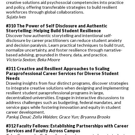
creative solutions aid psychosocial competencies into practice
and policy, offering transferable strategies to build resilient
workforces through global collaborations.
Sujata Ives
#310 The Power of Self Disclosure and Authentic
Storytelling: Helping Build Student Resilience
Discover how authentic storytelling and intentional self-
disclosure by career practitioners can reduce student anxiety
and decision paralysis. Learn practical techniques to build trust,
normalize uncertainty, and foster resilience through narrative-
based advising, grounded in theory, data, and practice.
Victoria Sexton; Beka Moore
#311 Creative and Resilient Approaches to Scaling
Paraprofessional Career Services for Diverse Student
Needs
Drawing insights from four distinct programs, discover strategies
to integrate creative solutions when designing and implementing
resilient student paraprofessional programs in large,
decentralized universities. Engage in interactive discussions to
address challenges such as budgeting, federal mandates, and
service gaps while fostering innovation and equity in student
career development.
Pankaj Desai; Zella Walden; Grace Yun; Bryanna Brooks
#312 Faculty Fellows: Establishing Partnerships with Career
Services and Faculty Across Campus