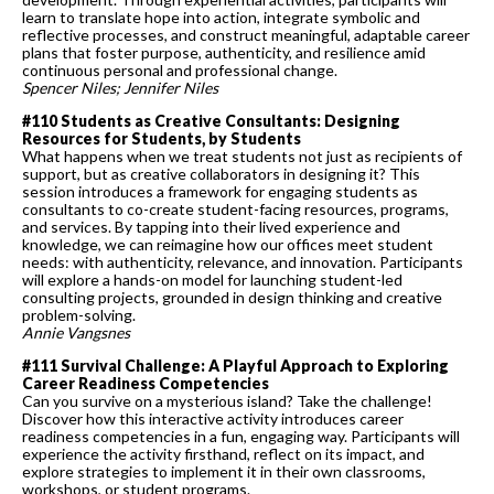
learn to translate hope into action, integrate symbolic and
reflective processes, and construct meaningful, adaptable career
plans that foster purpose, authenticity, and resilience amid
continuous personal and professional change.
Spencer Niles; Jennifer Niles
#110 Students as Creative Consultants: Designing
Resources for Students, by Students
What happens when we treat students not just as recipients of
support, but as creative collaborators in designing it? This
session introduces a framework for engaging students as
consultants to co-create student-facing resources, programs,
and services. By tapping into their lived experience and
knowledge, we can reimagine how our offices meet student
needs: with authenticity, relevance, and innovation. Participants
will explore a hands-on model for launching student-led
consulting projects, grounded in design thinking and creative
problem-solving.
Annie Vangsnes
#111 Survival Challenge: A Playful Approach to Exploring
Career Readiness Competencies
Can you survive on a mysterious island? Take the challenge!
Discover how this interactive activity introduces career
readiness competencies in a fun, engaging way. Participants will
experience the activity firsthand, reflect on its impact, and
explore strategies to implement it in their own classrooms,
workshops, or student programs.