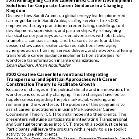
#201 Reimagining Career Adventures: Career Development
Solutions for Corporate Career Guidance in a Changing
Kingdom
Discover how Saudi Aramco, a global energy leader, pioneered
career guidance in Saudi Arabia, scaling services to 75,000
employees through practitioner credentialing, upskilling, tool
development, supervision, and partnerships. By reimagining
classical career journeys as career adventures with obstacles,
triumphs, a compass, a map, and treasures to be found, this
session showcases resilience-based solutions leveraging
synergies across training, service delivery, and networks, offering
transferable career guidance implementation strategies for
workforce transformation in large organizations.
Eman Bukhari; Afnan Abdulkader
#202 Creative Career Interventions: Integrating
Transpersonal and Spiritual Approaches with Career
Construction Theory to Facilitate Growth
Because of changes in the political climate and in innovation, the
workforce is constantly changing. These changes have led to
hopelessness regarding the job market, job-seeking, and
remaining in the workforce. The purpose of this program is to
assist career practitioners in using Mark Savickas' Career
Counseling Theory (CCT) to instill hope into their clients. The
presenters will guide participants in integrating Transpersonal
and Spiritual techniques into CCT, through a social justice lens.
Participants will leave the program with a ready-to-use-toolkit
activity to use with clients.
David Julius Ford, Jr.; Phyllis Alongi; Sumedha Therthani; Amelia