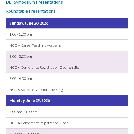
DEI Symposium Presentations
Roundtable Presentations
Sunday, June 28, 2026
1:00 - 5:00 pm
NCDA Career Teaching Academy
3:00 - 5:00 pm
NCDA Conference Registration Open on site
3:00 - 6:00 pm
NCDA Board of Directors Meeting
Monday, June 29, 2026
7:00 am - 8:00 pm
NCDA Conference Registration Open
7:45 am - 12:00 pm