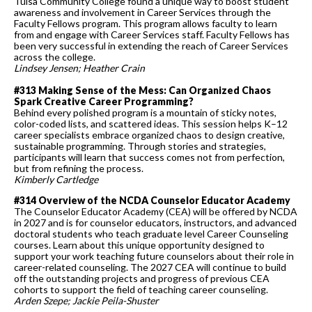
Tulsa Community College found a unique way to boost student
awareness and involvement in Career Services through the
Faculty Fellows program. This program allows faculty to learn
from and engage with Career Services staff. Faculty Fellows has
been very successful in extending the reach of Career Services
across the college.
Lindsey Jensen; Heather Crain
#313 Making Sense of the Mess: Can Organized Chaos
Spark Creative Career Programming?
Behind every polished program is a mountain of sticky notes,
color-coded lists, and scattered ideas. This session helps K–12
career specialists embrace organized chaos to design creative,
sustainable programming. Through stories and strategies,
participants will learn that success comes not from perfection,
but from refining the process.
Kimberly Cartledge
#314 Overview of the NCDA Counselor Educator Academy
The Counselor Educator Academy (CEA) will be offered by NCDA
in 2027 and is for counselor educators, instructors, and advanced
doctoral students who teach graduate level Career Counseling
courses. Learn about this unique opportunity designed to
support your work teaching future counselors about their role in
career-related counseling. The 2027 CEA will continue to build
off the outstanding projects and progress of previous CEA
cohorts to support the field of teaching career counseling.
Arden Szepe; Jackie Peila-Shuster