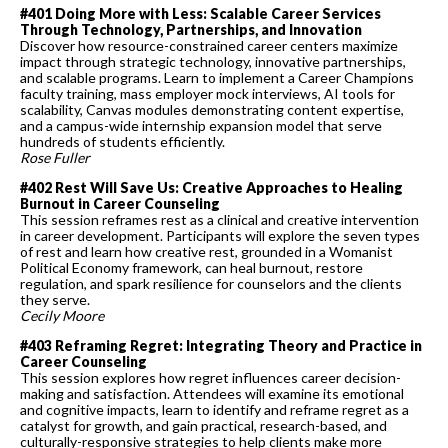
#401 Doing More with Less: Scalable Career Services
Through Technology, Partnerships, and Innovation
Discover how resource-constrained career centers maximize
impact through strategic technology, innovative partnerships,
and scalable programs. Learn to implement a Career Champions
faculty training, mass employer mock interviews, AI tools for
scalability, Canvas modules demonstrating content expertise,
and a campus-wide internship expansion model that serve
hundreds of students efficiently.
Rose Fuller
#402 Rest Will Save Us: Creative Approaches to Healing
Burnout in Career Counseling
This session reframes rest as a clinical and creative intervention
in career development. Participants will explore the seven types
of rest and learn how creative rest, grounded in a Womanist
Political Economy framework, can heal burnout, restore
regulation, and spark resilience for counselors and the clients
they serve.
Cecily Moore
#403 Reframing Regret: Integrating Theory and Practice in
Career Counseling
This session explores how regret influences career decision-
making and satisfaction. Attendees will examine its emotional
and cognitive impacts, learn to identify and reframe regret as a
catalyst for growth, and gain practical, research-based, and
culturally-responsive strategies to help clients make more