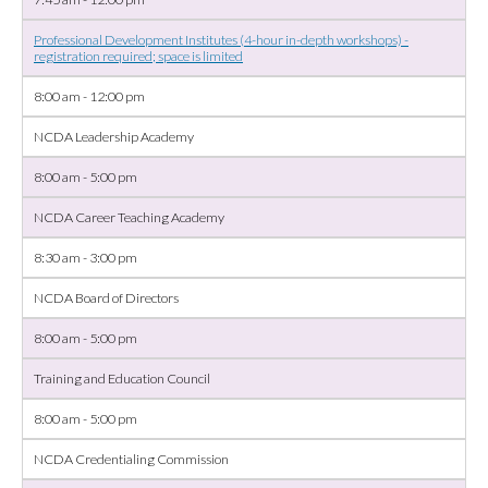
Professional Development Institutes (4-hour in-depth workshops) -
registration required; space is limited
8:00 am - 12:00 pm
NCDA Leadership Academy
8:00 am - 5:00 pm
NCDA Career Teaching Academy
8:30 am - 3:00 pm
NCDA Board of Directors
8:00 am - 5:00 pm
Training and Education Council
8:00 am - 5:00 pm
NCDA Credentialing Commission