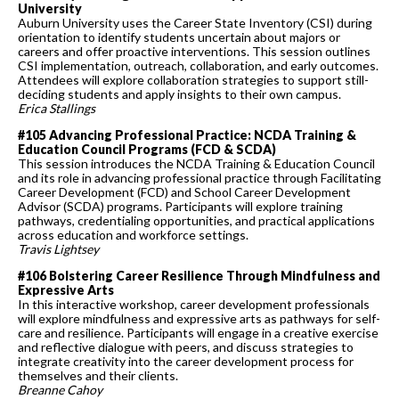
University
Auburn University uses the Career State Inventory (CSI) during
orientation to identify students uncertain about majors or
careers and offer proactive interventions. This session outlines
CSI implementation, outreach, collaboration, and early outcomes.
Attendees will explore collaboration strategies to support still-
deciding students and apply insights to their own campus.
Erica Stallings
#105 Advancing Professional Practice: NCDA Training &
Education Council Programs (FCD & SCDA)
This session introduces the NCDA Training & Education Council
and its role in advancing professional practice through Facilitating
Career Development (FCD) and School Career Development
Advisor (SCDA) programs. Participants will explore training
pathways, credentialing opportunities, and practical applications
across education and workforce settings.
Travis Lightsey
#106 Bolstering Career Resilience Through Mindfulness and
Expressive Arts
In this interactive workshop, career development professionals
will explore mindfulness and expressive arts as pathways for self-
care and resilience. Participants will engage in a creative exercise
and reflective dialogue with peers, and discuss strategies to
integrate creativity into the career development process for
themselves and their clients.
Breanne Cahoy