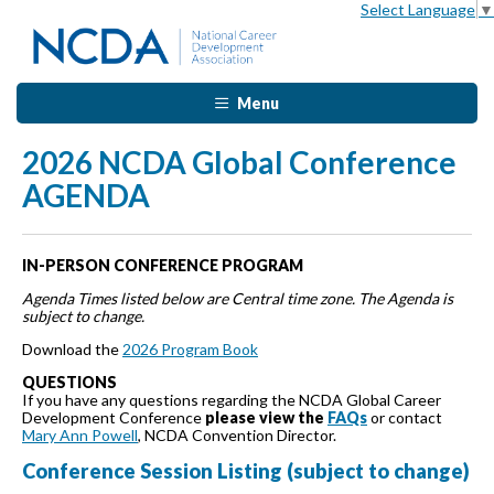
Select Language
▼
Menu
2026 NCDA Global Conference
AGENDA
IN-PERSON CONFERENCE PROGRAM
Agenda Times listed below are Central time zone. The Agenda is
subject to change.
Download the
2026 Program Book
QUESTIONS
If you have any questions regarding the NCDA Global Career
Development Conference
please view the
FAQs
or contact
Mary Ann Powell
, NCDA Convention Director.
Conference Session Listing (subject to change)