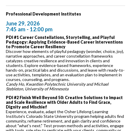
Professional Development Institutes
June 29, 2026
7:45 am - 12:00 pm
PDI #1 Career Constellations, Storytelling, and Playful
Pedagogy: Applying Evidence-Based Career Interventions
to Promote Career Resiliency
Discover how elements of playful pedagogy (wonder, choice, joy),
narrative approaches, and career constellation frameworks
catalyzes creative resilience and innovation in clients and
students. Explore evidence-based frameworks, experience
hands-on, practical labs and discussions, and leave with ready-to-
use activities, templates, and an evaluation plan to implement in
courses, counseling, and programs.
Candy Ho, Kwantlen Polytechnic University and Michael
Stebleton, University of Minnesota
PDI #2 Finish Well Beyond 50: Creative Solutions to Impact
and Scale Resilience with Older Adults to Find Grace,
Dignity and Mischief
Experience, evaluate, adapt the Osher Lifelong Learning
Institute's Colorado State University program helping adults find
community, reframe retirement, and gain clarity and confidence
about "what's next." Test proven methods and activities, engage
with tools, role play to replicate with your clients, community or