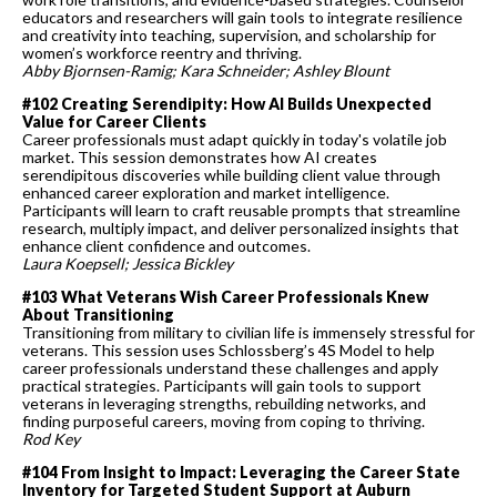
educators and researchers will gain tools to integrate resilience
and creativity into teaching, supervision, and scholarship for
women’s workforce reentry and thriving.
Abby Bjornsen-Ramig; Kara Schneider; Ashley Blount
#102 Creating Serendipity: How AI Builds Unexpected
Value for Career Clients
Career professionals must adapt quickly in today's volatile job
market. This session demonstrates how AI creates
serendipitous discoveries while building client value through
enhanced career exploration and market intelligence.
Participants will learn to craft reusable prompts that streamline
research, multiply impact, and deliver personalized insights that
enhance client confidence and outcomes.
Laura Koepsell; Jessica Bickley
#103 What Veterans Wish Career Professionals Knew
About Transitioning
Transitioning from military to civilian life is immensely stressful for
veterans. This session uses Schlossberg’s 4S Model to help
career professionals understand these challenges and apply
practical strategies. Participants will gain tools to support
veterans in leveraging strengths, rebuilding networks, and
finding purposeful careers, moving from coping to thriving.
Rod Key
#104 From Insight to Impact: Leveraging the Career State
Inventory for Targeted Student Support at Auburn