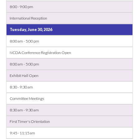
8:00 - 9:00 pm
International Reception
Tuesday, June 30, 2026
8:00 am - 5:00 pm
NCDA Conference Registration Open
8:00 am - 5:00 pm
Exhibit Hall Open
8:30 - 9:30 am
Committee Meetings
8:30 am - 9:30 am
First Timer's Orientation
9:45 - 11:15 am