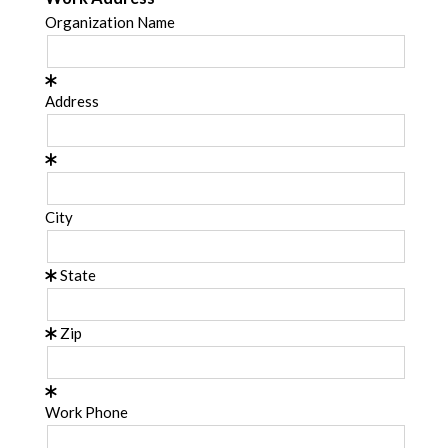
Organization Name
Address
City
State
Zip
Work Phone