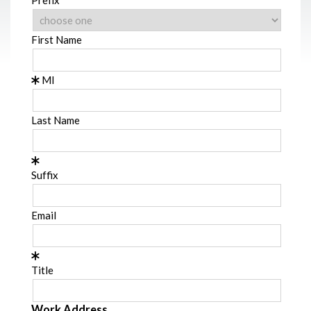
First Name
MI
Last Name
Suffix
Email
Title
Work Address