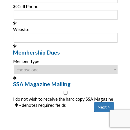
Cell Phone
Website
Membership Dues
Member Type
SSA Magazine Mailing
I do not wish to receive the hard copy SSA Magazine
- denotes required fields
Next >