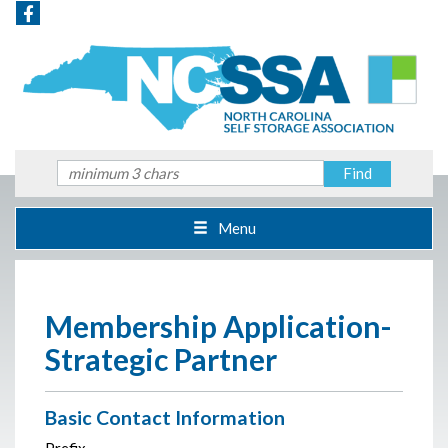
Menu
Membership Application-
Strategic Partner
Basic Contact Information
Prefix