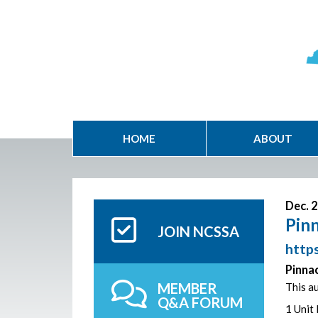
HOME
ABOUT
Dec. 2
Pinn
JOIN NCSSA
https
Pinnac
MEMBER
This au
Q&A FORUM
1 Unit 