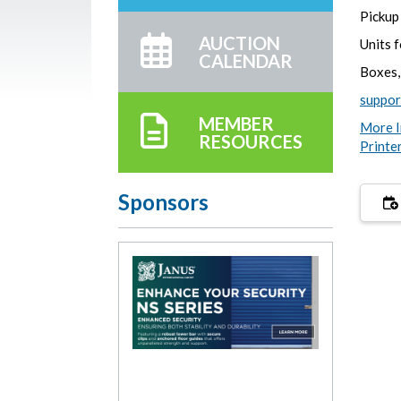
Pickup 
AUCTION
Units 
CALENDAR
Boxes,
suppo
MEMBER
More I
RESOURCES
Printe
Sponsors