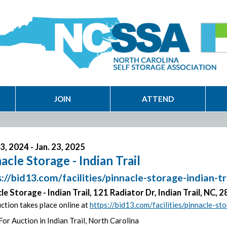
JOIN
ATTEND
3, 2024 - Jan. 23, 2025
acle Storage - Indian Trail
://bid13.com/facilities/pinnacle-storage-indian-t
le Storage - Indian Trail, 121 Radiator Dr, Indian Trail, NC, 
ction takes place online at
https://bid13.com/facilities/pinnacle-st
For Auction in Indian Trail, North Carolina