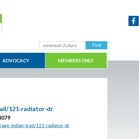
ADVOCACY
MEMBERS ONLY
rail/121-radiator-dr
28079
orage-indian-trail/121-radiator-dr