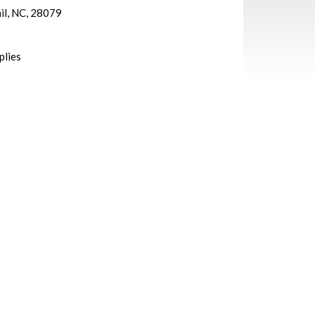
ail, NC, 28079
plies