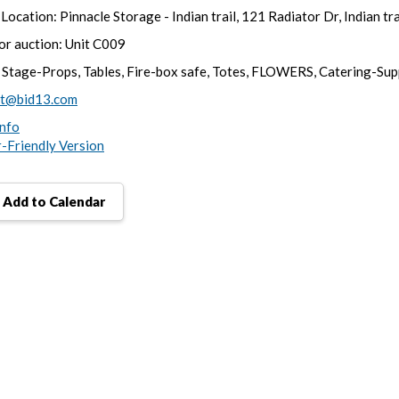
Location: Pinnacle Storage - Indian trail, 121 Radiator Dr, Indian tr
for auction: Unit C009
 Stage-Props, Tables, Fire-box safe, Totes, FLOWERS, Catering-Sup
rt@bid13.com
nfo
r-Friendly Version
Add to Calendar