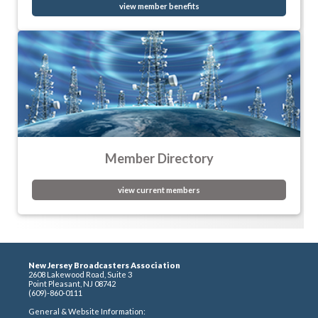
view member benefits
Member Directory
view current members
New Jersey Broadcasters Association
2608 Lakewood Road, Suite 3
Point Pleasant, NJ 08742
(609)-860-0111
General & Website Information: