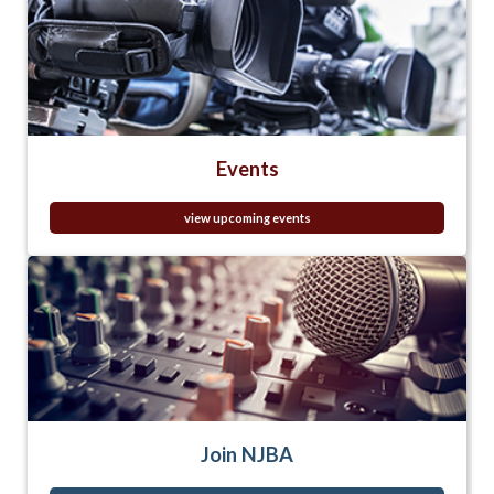
Events
view upcoming events
Join NJBA