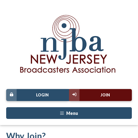
LOGIN
JOIN
Menu
Why Join?