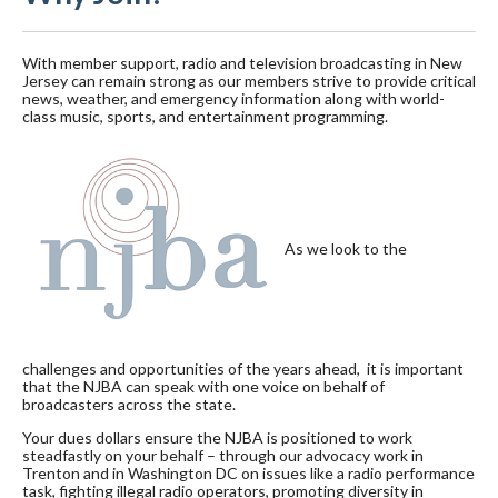
With member support, radio and television broadcasting in New
Jersey can remain strong as our members strive to provide critical
news, weather, and emergency information along with world-
class music, sports, and entertainment programming.
As we look to the
challenges and opportunities of the years ahead, it is important
that the NJBA can speak with one voice on behalf of
broadcasters across the state.
Your dues dollars ensure the NJBA is positioned to work
steadfastly on your behalf – through our advocacy work in
Trenton and in Washington DC on issues like a radio performance
task, fighting illegal radio operators, promoting diversity in