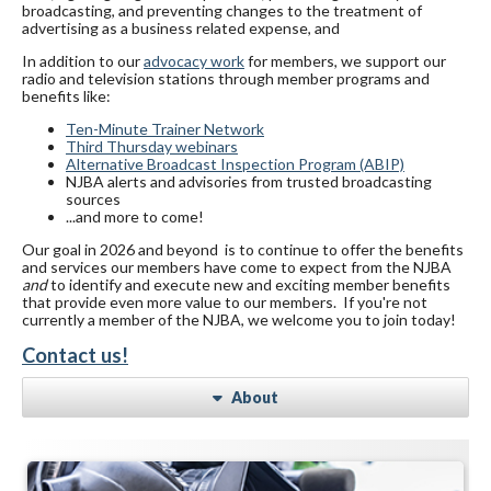
broadcasting, and preventing changes to the treatment of
advertising as a business related expense, and
In addition to our
advocacy work
for members, we support our
radio and television stations through member programs and
benefits like:
Ten-Minute Trainer Network
Third Thursday webinars
Alternative Broadcast Inspection Program (ABIP)
NJBA alerts and advisories from trusted broadcasting
sources
...and more to come!
Our goal in 2026 and beyond is to continue to offer the benefits
and services our members have come to expect from the NJBA
and
to identify and execute new and exciting member benefits
that provide even more value to our members. If you're not
currently a member of the NJBA, we welcome you to join today!
Contact us!
About