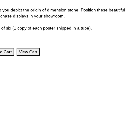
 you depict the origin of dimension stone. Position these beautiful
urchase displays in your showroom.
of six (1 copy of each poster shipped in a tube).