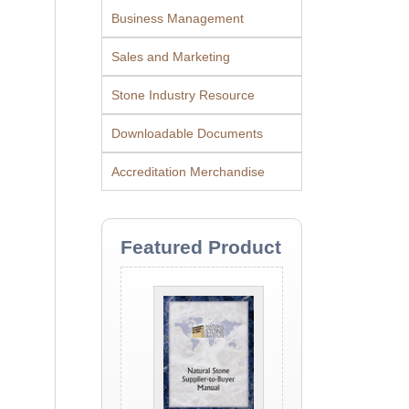
Business Management
Sales and Marketing
Stone Industry Resource
Downloadable Documents
Accreditation Merchandise
Featured Product