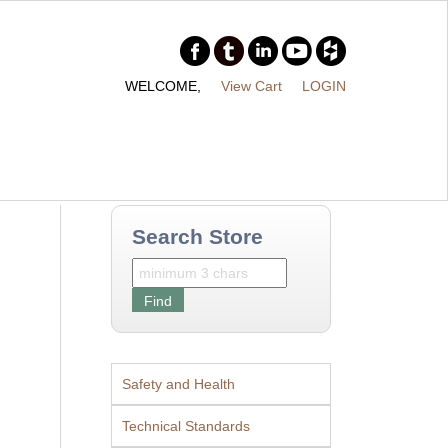
WELCOME,
View Cart
LOGIN
Search Store
Safety and Health
Technical Standards