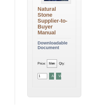
Natural
Stone
Supplier-to-
Buyer
Manual
Downloadable
Document
Price:
Qty: