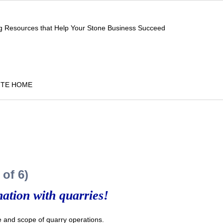
ng Resources that Help Your Stone Business Succeed
ITE HOME
of 6)
ation with quarries!
and scope of quarry operations.