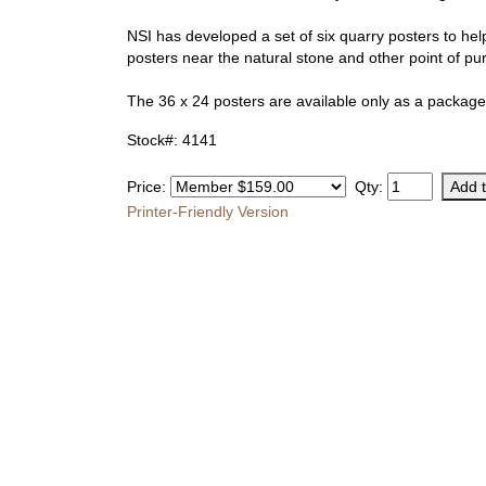
NSI has developed a set of six quarry posters to help
posters near the natural stone and other point of p
The 36 x 24 posters are available only as a package 
Stock#: 4141
Price:
Qty:
Printer-Friendly Version