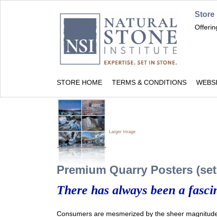
Store
Offeri
STORE HOME
TERMS & CONDITIONS
WEBS
Larger Image
Premium Quarry Posters (set 
There has always been a fascin
Consumers are mesmerized by the sheer magnitude 