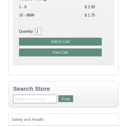
1 - 9
$ 2.50
10 - 9999
$ 1.75
Quantity:
Search Store
Safety and Health