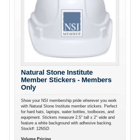
Natural Stone Institute
Member Stickers - Members
Only
Show your NSI membership pride wherever you work
with Natural Stone Institute member stickers. Perfect
for hard hats, laptops, water bottles, toolboxes, and
equipment. Stickers measure 2.5" tall x 2" wide and
feature a white background with adhesive backing.
Stock#: 12NSD
Volume Pricing