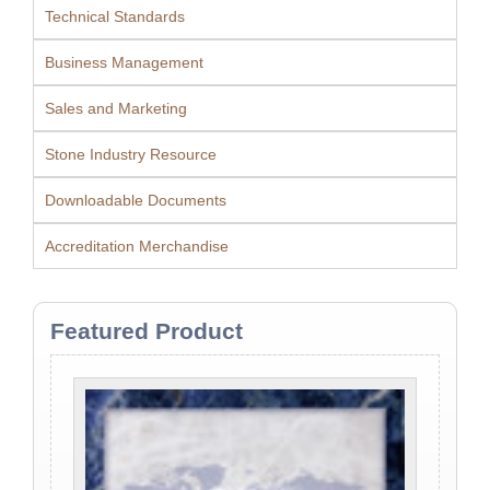
Technical Standards
Business Management
Sales and Marketing
Stone Industry Resource
Downloadable Documents
Accreditation Merchandise
Featured Product