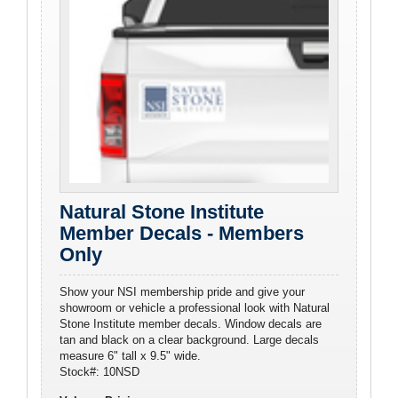
Natural Stone Institute
Member Decals - Members
Only
Show your NSI membership pride and give your
showroom or vehicle a professional look with Natural
Stone Institute member decals. Window decals are
tan and black on a clear background. Large decals
measure 6" tall x 9.5" wide.
Stock#: 10NSD