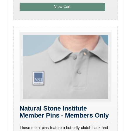
Natural Stone Institute
Member Pins - Members Only
These metal pins feature a butterfly clutch back and