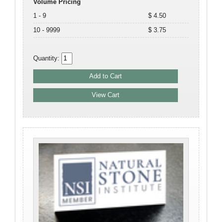
Volume Pricing
1 - 9
$ 4.50
10 - 9999
$ 3.75
Quantity: