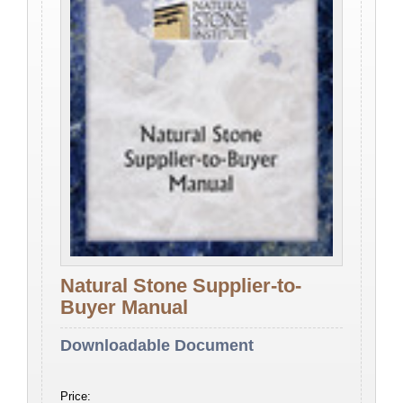
Natural Stone Supplier-to-
Buyer Manual
Downloadable Document
Price: