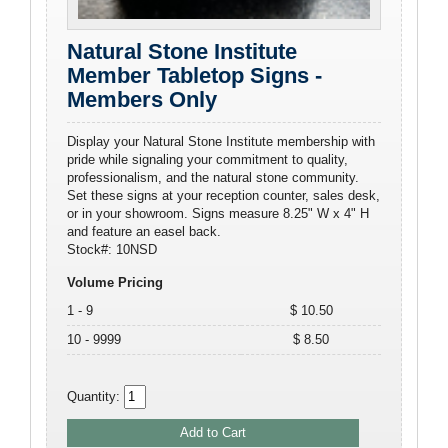
Natural Stone Institute
Member Tabletop Signs -
Members Only
Display your Natural Stone Institute membership with
pride while signaling your commitment to quality,
professionalism, and the natural stone community.
Set these signs at your reception counter, sales desk,
or in your showroom. Signs measure 8.25" W x 4" H
and feature an easel back.
Stock#: 10NSD
Volume Pricing
1 - 9
$ 10.50
10 - 9999
$ 8.50
Quantity: