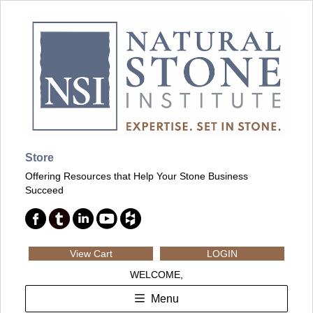
Store
Offering Resources that Help Your Stone Business
Succeed
View Cart
LOGIN
WELCOME,
Menu