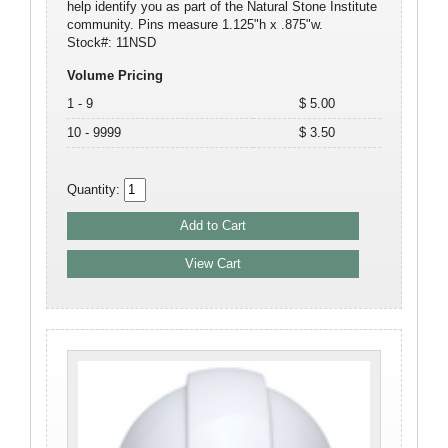
help identify you as part of the Natural Stone Institute
community. Pins measure 1.125"h x .875"w.
Stock#: 11NSD
Volume Pricing
1 - 9
$ 5.00
10 - 9999
$ 3.50
Quantity: