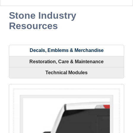
Stone Industry
Resources
Decals, Emblems & Merchandise
Restoration, Care & Maintenance
Technical Modules