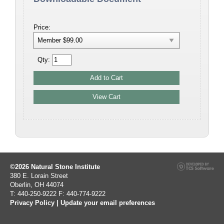
Price:
Qty:
©2026 Natural Stone Institute
380 E. Lorain Street
Oberlin, OH 44074
T: 440-250-9222 F: 440-774-9222
Privacy Policy
|
Update your email preferences