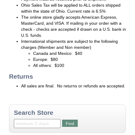
Ohio Sales Tax will be applied to ALL orders shipped
within the state of Ohio. Current rate is 6.5%
The online store gladly accepts American Express,
MasterCard, and VISA. If mailing in your order with a
check - checks are accepted if drawn on a U.S. bank in
U.S. funds.
International shipments are subject to the following
charges (Member and Non member)
Canada and Mexico: $40
Europe: $80
All others: $100
Returns
All sales are final. No returns or refunds are accepted.
Search Store