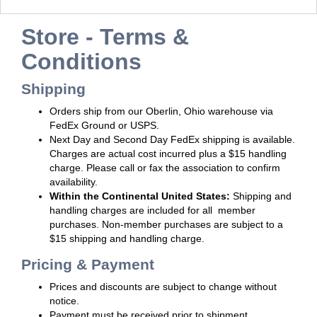
Store - Terms &
Conditions
Shipping
Orders ship from our Oberlin, Ohio warehouse via
FedEx Ground or USPS.
Next Day and Second Day FedEx shipping is available.
Charges are actual cost incurred plus a $15 handling
charge. Please call or fax the association to confirm
availability.
Within the Continental United States:
Shipping and
handling charges are included for all member
purchases. Non-member purchases are subject to a
$15 shipping and handling charge.
Pricing & Payment
Prices and discounts are subject to change without
notice.
Payment must be received prior to shipment.