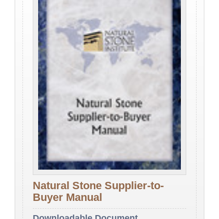
Natural Stone Supplier-to-
Buyer Manual
Downloadable Document