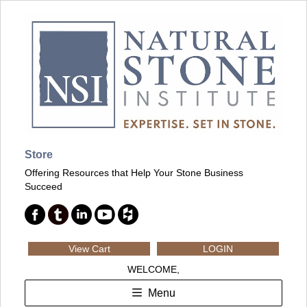
Store
Offering Resources that Help Your Stone Business
Succeed
View Cart
LOGIN
WELCOME,
Menu