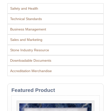
Safety and Health
Technical Standards
Business Management
Sales and Marketing
Stone Industry Resource
Downloadable Documents
Accreditation Merchandise
Featured Product