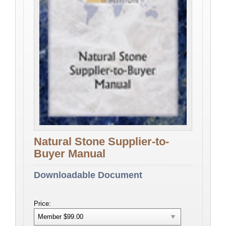
Natural Stone Supplier-to-
Buyer Manual
Downloadable Document
Price: