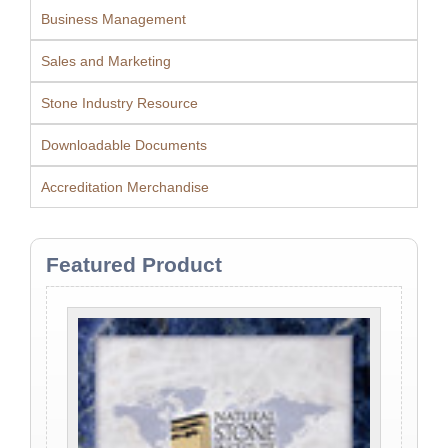
Business Management
Sales and Marketing
Stone Industry Resource
Downloadable Documents
Accreditation Merchandise
Featured Product