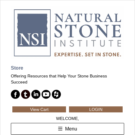
Store
Offering Resources that Help Your Stone Business
Succeed
View Cart
LOGIN
WELCOME,
Menu