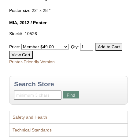
Poster size 22" x 28 "
MIA, 2012 / Poster
Stock#: 10526
Price:
Qty:
Printer-Friendly Version
Search Store
Safety and Health
Technical Standards