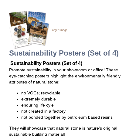
Larger Image
Sustainability Posters (Set of 4)
Sustainability Posters (Set of 4)
Promote sustainability in your showroom or office! These
eye-catching posters highlight the environmentally friendly
attributes of natural stone:
no VOCs; recyclable
extremely durable
enduring life cyle
not created in a factory
not bonded together by petroleum based resins
They will showcase that natural stone is nature's original
sustainable building material!