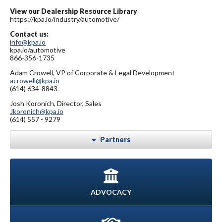
View our Dealership Resource Library
https://kpa.io/industry/automotive/
Contact us:
info@kpa.io
kpa.io/automotive
866-356-1735
Adam Crowell, VP of Corporate & Legal Development
acrowell@kpa.io
(614) 634-8843
Josh Koronich, Director, Sales
Jkoronich@kpa.io
(614) 557 - 9279
Partners
ADVOCACY