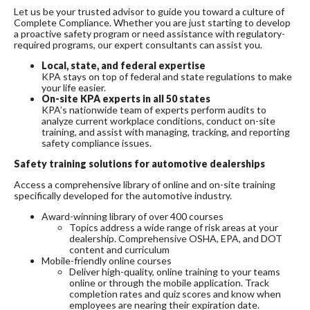
Let us be your trusted advisor to guide you toward a culture of
Complete Compliance. Whether you are just starting to develop
a proactive safety program or need assistance with regulatory-
required programs, our expert consultants can assist you.
Local, state, and federal expertise
KPA stays on top of federal and state regulations to make
your life easier.
On-site KPA experts in all 50 states
KPA’s nationwide team of experts perform audits to
analyze current workplace conditions, conduct on-site
training, and assist with managing, tracking, and reporting
safety compliance issues.
Safety training solutions for automotive dealerships
Access a comprehensive library of online and on-site training
specifically developed for the automotive industry.
Award-winning library of over 400 courses
Topics address a wide range of risk areas at your
dealership. Comprehensive OSHA, EPA, and DOT
content and curriculum
Mobile-friendly online courses
Deliver high-quality, online training to your teams
online or through the mobile application. Track
completion rates and quiz scores and know when
employees are nearing their expiration date.