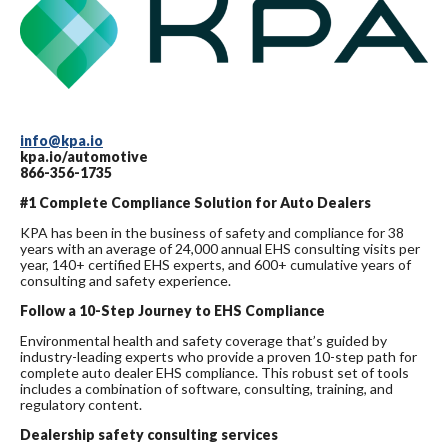
info@kpa.io
kpa.io/automotive
866-356-1735
#1 Complete Compliance Solution for Auto Dealers
KPA has been in the business of safety and compliance for 38
years with an average of 24,000 annual EHS consulting visits per
year, 140+ certified EHS experts, and 600+ cumulative years of
consulting and safety experience.
Follow a 10-Step Journey to EHS Compliance
Environmental health and safety coverage that’s guided by
industry-leading experts who provide a proven 10-step path for
complete auto dealer EHS compliance. This robust set of tools
includes a combination of software, consulting, training, and
regulatory content.
Dealership safety consulting services