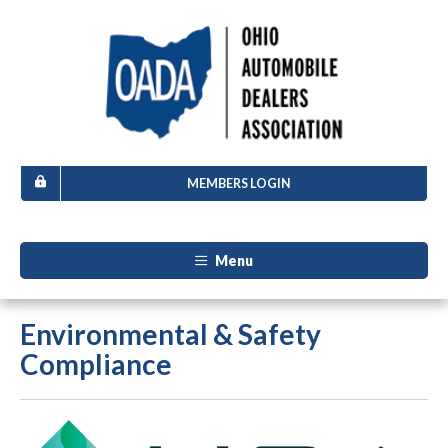
MEMBERS LOGIN
Menu
Environmental & Safety
Compliance