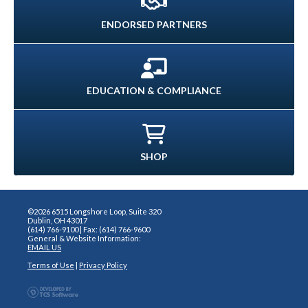
ENDORSED PARTNERS
EDUCATION & COMPLIANCE
SHOP
©2026 6515 Longshore Loop, Suite 320
Dublin, OH 43017
(614) 766-9100 | Fax: (614) 766-9600
General & Website Information:
EMAIL US
Terms of Use
|
Privacy Policy