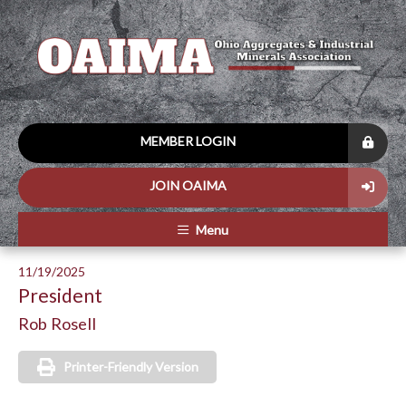
MEMBER LOGIN
JOIN OAIMA
Menu
11/19/2025
President
Rob Rosell
Printer-Friendly Version