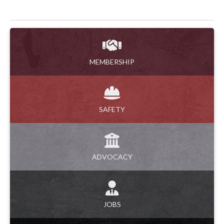
MEMBERSHIP
SAFETY
ADVOCACY
JOBS