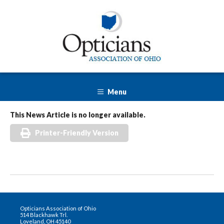
Menu
This News Article is no longer available.
Printer-Friendly Version
Opticians Association of Ohio
514 Blackhawk Trl.
Loveland, OH 45140