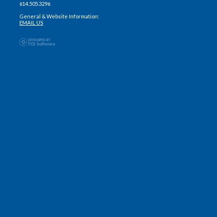
614.505.3296
General & Website Information:
EMAIL US