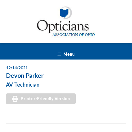
Menu
12/14/2021
Devon Parker
AV Technician
Printer-Friendly Version