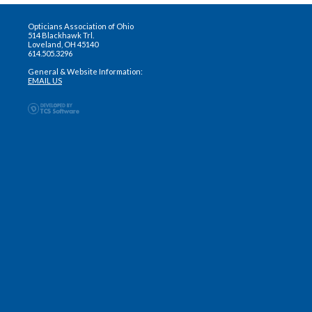
Opticians Association of Ohio
514 Blackhawk Trl.
Loveland, OH 45140
614.505.3296
General & Website Information:
EMAIL US