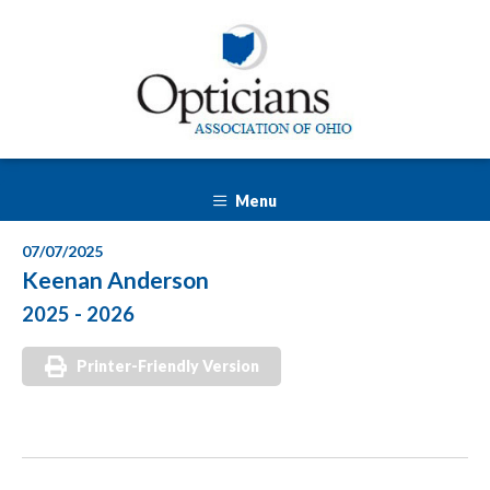
Menu
07/07/2025
Keenan Anderson
2025 - 2026
Printer-Friendly Version