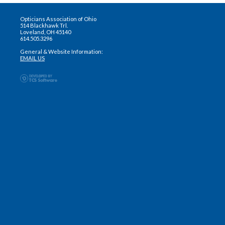
Opticians Association of Ohio
514 Blackhawk Trl.
Loveland, OH 45140
614.505.3296
General & Website Information:
EMAIL US