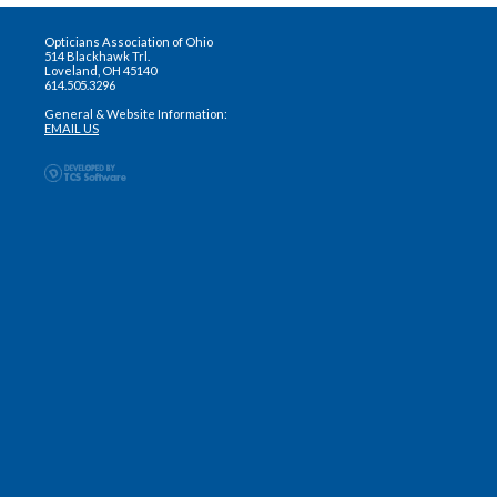
Opticians Association of Ohio
514 Blackhawk Trl.
Loveland, OH 45140
614.505.3296
General & Website Information:
EMAIL US