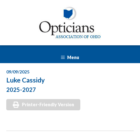
Menu
09/09/2025
Luke Cassidy
2025-2027
Printer-Friendly Version