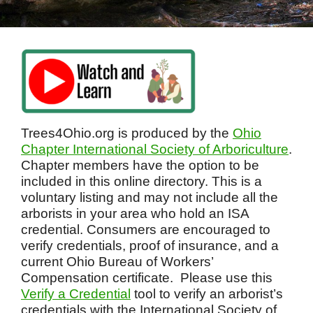
Trees4Ohio.org is produced by the
Ohio
Chapter International Society of Arboriculture
.
Chapter members have the option to be
included in this online directory. This is a
voluntary listing and may not include all the
arborists in your area who hold an ISA
credential. Consumers are encouraged to
verify credentials, proof of insurance, and a
current Ohio Bureau of Workers’
Compensation certificate. Please use this
Verify a Credential
tool to verify an arborist’s
credentials with the International Society of