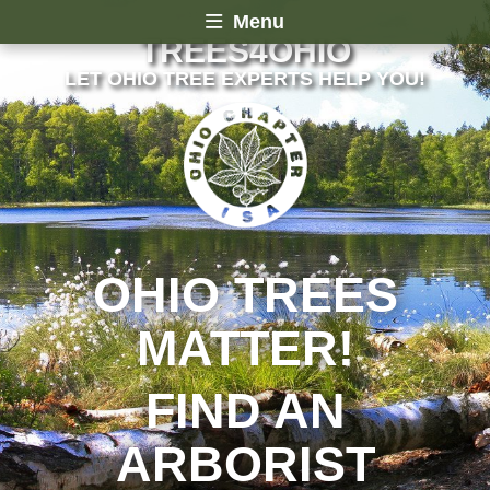
Menu
TREES4OHIO
LET OHIO TREE EXPERTS HELP YOU!
OHIO TREES
MATTER!
FIND AN
ARBORIST