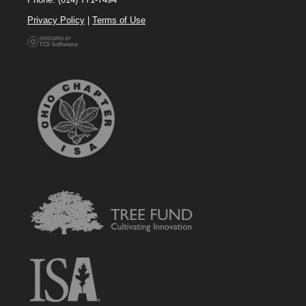
Privacy Policy
|
Terms of Use