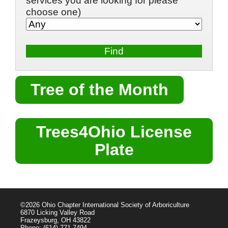
services you are looking for please
choose one)
Tree of the Month
Trees4Ohio License
Plate
©2026 Ohio Chapter International Society of Arboriculture
6870 Licking Valley Road
Frazeysburg, OH 43822
Phone: (614) 771-7494