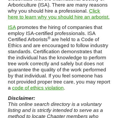
Arboriculture (ISA). There are many reasons
why you should hire a professional.
Click
here to learn why you should hire an arborist.
ISA
promotes the hiring of companies that
employ ISA-certified professionals. ISA
®
Certified Arborists
are held to a Code of
Ethics and are encouraged to follow industry
standards. Certification demonstrates that
the individual has the knowledge to perform
tree work correctly and safely but does not
guarantee the quality of the work performed
by that individual. If you feel someone has
not provided proper tree care, you may report
a
code of ethics violation
.
Disclaimer:
This online search directory is a voluntary
listing and is strictly intended to serve as a
method to locate Chapter members who