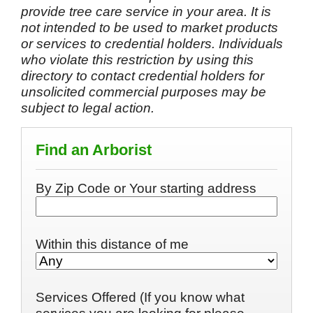
provide tree care service in your area. It is
not intended to be used to market products
or services to credential holders. Individuals
who violate this restriction by using this
directory to contact credential holders for
unsolicited commercial purposes may be
subject to legal action.
Find an Arborist
By Zip Code or Your starting address
Within this distance of me
Services Offered (If you know what