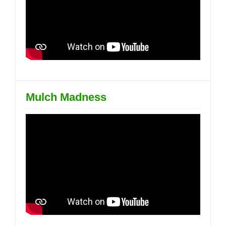
Mulch Madness