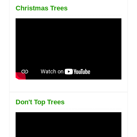
Christmas Trees
Don't Top Trees