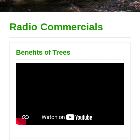
Radio Commercials
Benefits of Trees