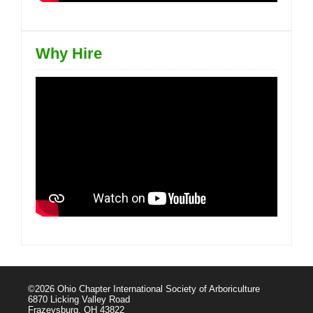
Why Hire
©2026 Ohio Chapter International Society of Arboriculture
6870 Licking Valley Road
Frazeysburg, OH 43822