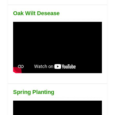
Oak Wilt Desease
Spring Planting