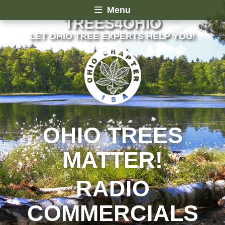
Menu
TREES4OHIO
LET OHIO TREE EXPERTS HELP YOU!
OHIO TREES
MATTER!
RADIO
COMMERCIALS