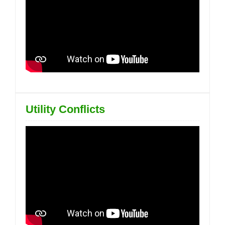
Utility Conflicts