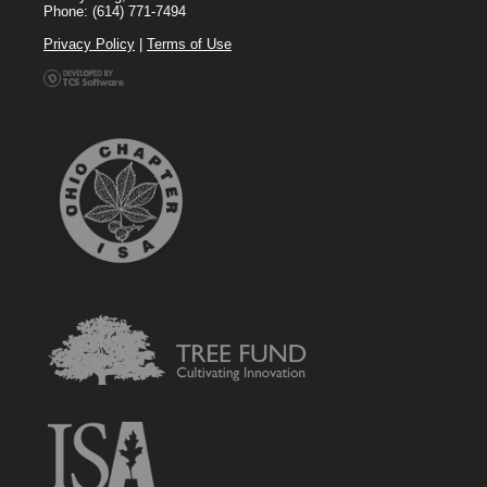
Phone: (614) 771-7494
Privacy Policy
|
Terms of Use