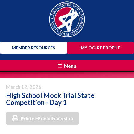
MEMBER RESOURCES
MY OCLRE PROFILE
Menu
March 12, 2026
High School Mock Trial State
Competition - Day 1
Printer-Friendly Version