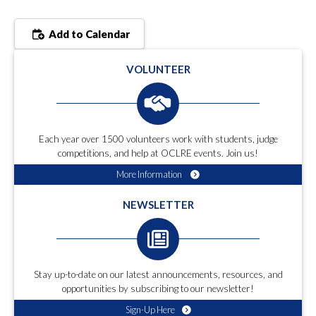
Add to Calendar
VOLUNTEER
Each year over 1500 volunteers work with students, judge
competitions, and help at OCLRE events. Join us!
More Information
NEWSLETTER
Stay up-to-date on our latest announcements, resources, and
opportunities by subscribing to our newsletter!
Sign-Up Here