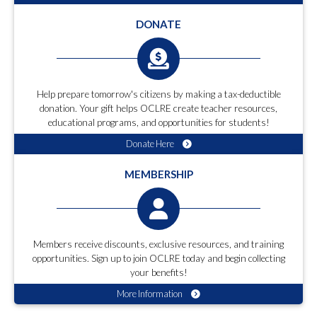
DONATE
Help prepare tomorrow's citizens by making a tax-deductible
donation. Your gift helps OCLRE create teacher resources,
educational programs, and opportunities for students!
Donate Here
MEMBERSHIP
Members receive discounts, exclusive resources, and training
opportunities. Sign up to join OCLRE today and begin collecting
your benefits!
More Information