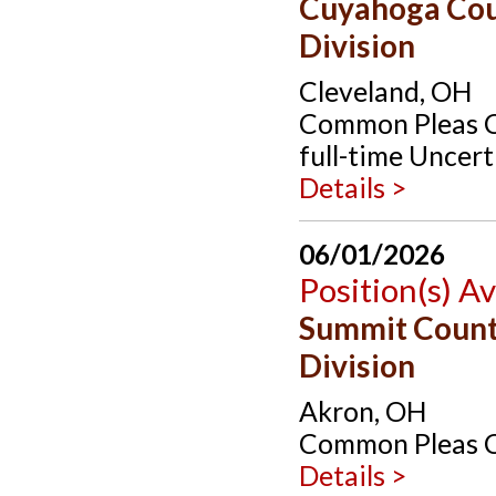
Cuyahoga Cou
Division
Cleveland, OH
Common Pleas Co
full-time Uncert
Details >
06/01/2026
Position(s) Av
Summit Count
Division
Akron, OH
Common Pleas Co
Details >