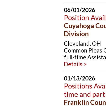
06/01/2026
Position Avai
Cuyahoga Cou
Division
Cleveland, OH
Common Pleas Co
full-time Assist
Details >
01/13/2026
Positions Avai
time and part
Franklin Coun