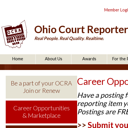
Member Log
Ohio Court Reporter
Real People. Real Quality. Realtime.
Home
About Us
Awards
For the 
Career Oppo
Be a part of your OCRA
Join or Renew
Have a posting f
reporting item yo
Career Opportunities
Postings are FR
& Marketplace
>>
Submit your