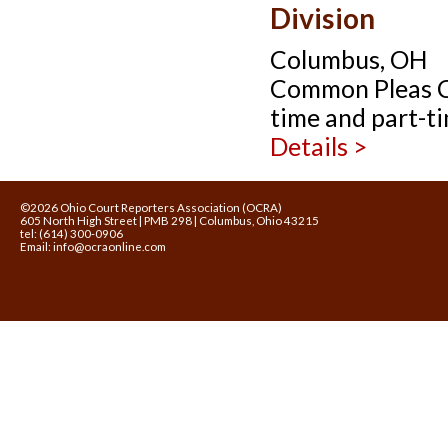
Division
Columbus, OH
Common Pleas Cou
time and part-ti
Details >
©2026 Ohio Court Reporters Association (OCRA)
605 North High Street | PMB 298 | Columbus, Ohio 43215
tel: (614) 300-0906
Email:
info@ocraonline.com