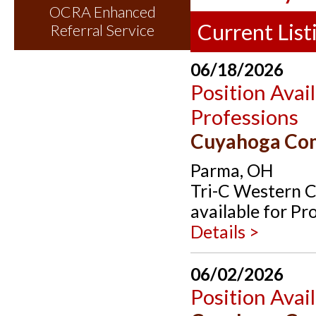
OCRA Enhanced
Current List
Referral Service
06/18/2026
Position Avai
Professions
Cuyahoga Co
Parma, OH
Tri-C Western C
available for Pr
Details >
06/02/2026
Position Avai