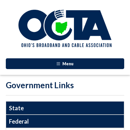
Menu
Government Links
State
Federal