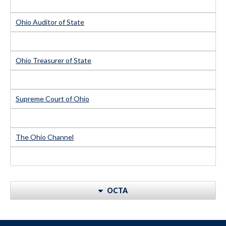
Ohio Auditor of State
Ohio Treasurer of State
Supreme Court of Ohio
The Ohio Channel
OCTA