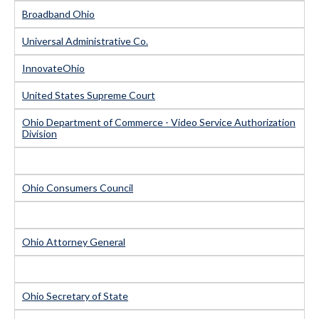
Broadband Ohio
Universal Administrative Co.
InnovateOhio
United States Supreme Court
Ohio Department of Commerce - Video Service Authorization
Division
Ohio Consumers Council
Ohio Attorney General
Ohio Secretary of State