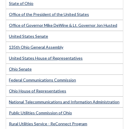
State of Ohio
Office of the President of the United States
Office of Governor Mike DeWine & Lt. Governor Jon Husted
United States Senate
135th Ohio General Assembly
United States House of Representatives
Ohio Senate
Federal Communications Commission
Ohio House of Representatives
National Telecommunications and Information Administration
Public Utilities Commission of Ohio
Rural Utilities Service - ReConnect Program