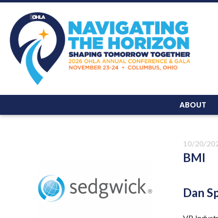
ABOUT
10/20/20
BMI
Dan S
VP, Indust