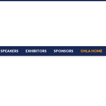
SPEAKERS
EXHIBITORS
SPONSORS
OHLA HOME