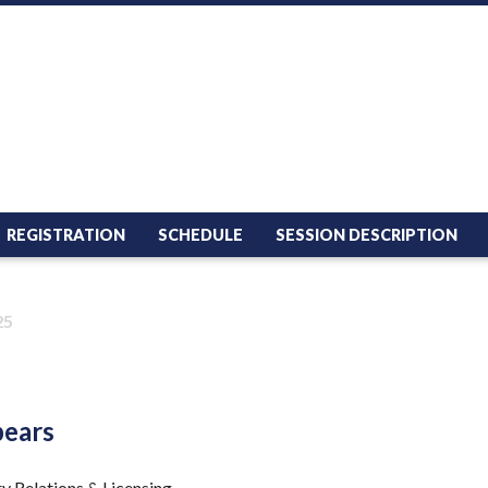
REGISTRATION
SCHEDULE
SESSION DESCRIPTION
25
pears
ry Relations & Licensing