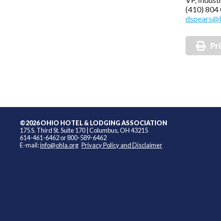
(410) 804
dspears@
Pr
©2026 OHIO HOTEL & LODGING ASSOCIATION
175 S. Third St. Suite 170 | Columbus, OH 43215
614-461-6462 or 800-589-6462
E-mail:
info@ohla.org
Privacy Policy and Disclaimer