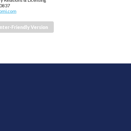
 0837
bmi.com
inter-Friendly Version